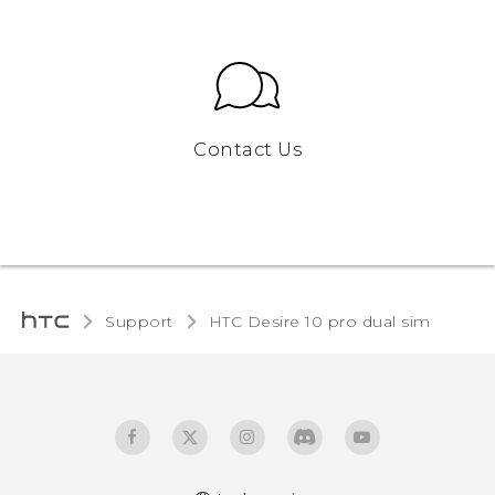
Contact Us
Support
HTC Desire 10 pro dual sim‎