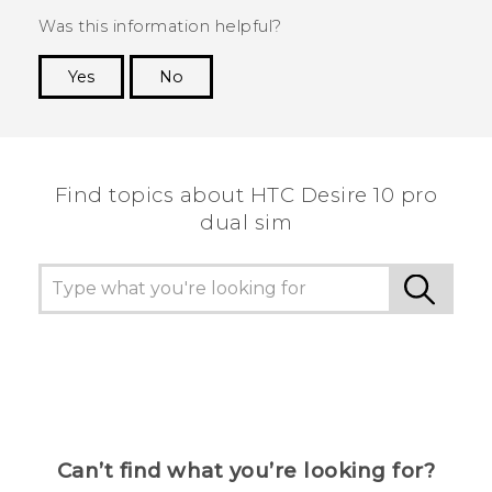
Was this information helpful?
Yes
No
Thank you! Your feedback helps others to see
the most helpful information.
Find topics about HTC Desire 10 pro
dual sim
Can’t find what you’re looking for?