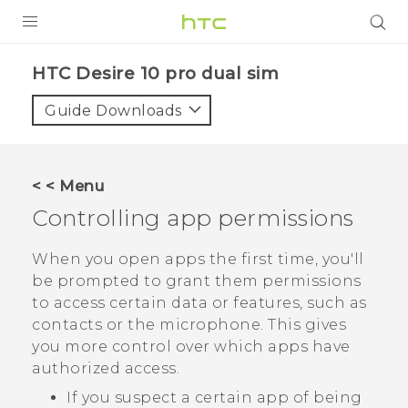
Login
HTC Desire 10 pro dual sim‎
Guide Downloads
< < Menu
Controlling app permissions
When you open apps the first time, you'll
be prompted to grant them permissions
to access certain data or features, such as
contacts or the microphone. This gives
you more control over which apps have
authorized access.
If you suspect a certain app of being