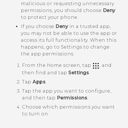
malicious or requesting unnecessary
permissions, you should choose
Deny
to protect your phone.
If you choose
Deny
in a trusted app,
you may not be able to use the app or
access its full functionality. When this
happens, go to Settings to change
the app permissions.
From the
Home
screen, tap
, and
then find and tap
Settings
.
Tap
Apps
.
Tap the app you want to configure,
and then tap
Permissions
.
Choose which permissions you want
to turn on.