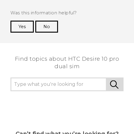
Was this information helpful?
Yes
No
Thank you! Your feedback helps others to see
the most helpful information.
Find topics about HTC Desire 10 pro
dual sim
Can’t find what you’re looking for?