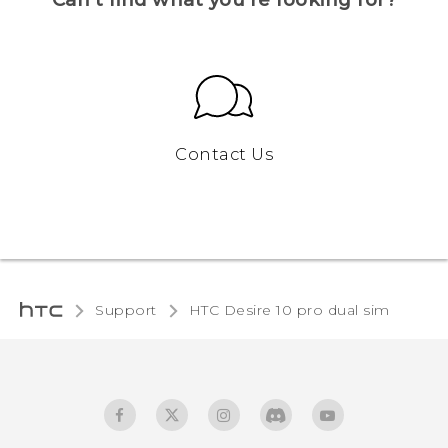
Contact Us
Support
HTC Desire 10 pro dual sim‎