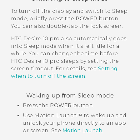
To turn off the display and switch to Sleep
mode, briefly press the
POWER
button.
You can also double-tap the lock screen.
HTC Desire 10 pro
also automatically goes
into Sleep mode when it’s left idle for a
while. You can change the time before
HTC Desire 10 pro
sleeps by setting the
screen timeout. For details, see
Setting
when to turn off the screen
.
Waking up from Sleep mode
Press the
POWER
button.
Use
Motion Launch™
to wake up and
unlock your phone directly to an app
or screen. See
Motion Launch
.