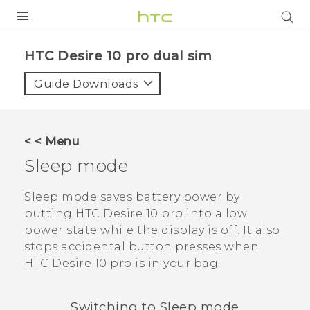
Login
HTC Desire 10 pro dual sim‎
Guide Downloads
< < Menu
Sleep mode
Sleep mode saves battery power by
putting
HTC Desire 10 pro
into a low
power state while the display is off. It also
stops accidental button presses when
HTC Desire 10 pro
is in your bag.
Switching to Sleep mode