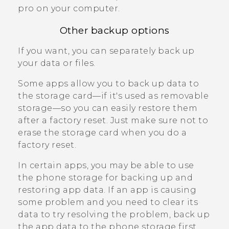
pro
on your computer.
Other backup options
If you want, you can separately back up
your data or files.
Some apps allow you to back up data to
the storage card—if it's used as removable
storage—so you can easily restore them
after a factory reset. Just make sure not to
erase the storage card when you do a
factory reset.
In certain apps, you may be able to use
the phone storage for backing up and
restoring app data. If an app is causing
some problem and you need to clear its
data to try resolving the problem, back up
the app data to the phone storage first.