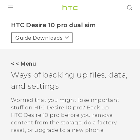
Login
HTC Desire 10 pro dual sim‎
Guide Downloads
< < Menu
Ways of backing up files, data,
and settings
Worried that you might lose important
stuff on
HTC Desire 10 pro
? Back up
HTC Desire 10 pro
before you remove
content from the storage, do a factory
reset, or upgrade to a new phone.