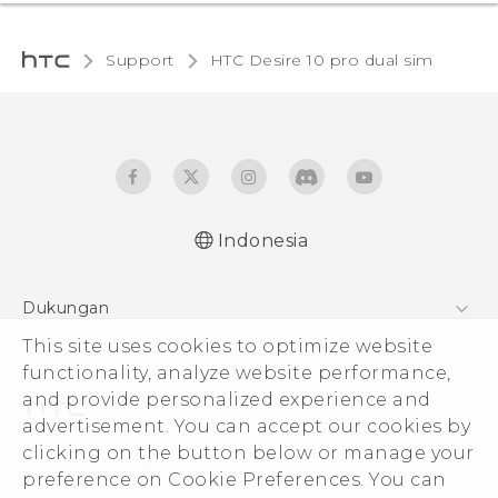
Support
HTC Desire 10 pro dual sim‎
Indonesia
Quick start guide
Dukungan
User manual
This site uses cookies to optimize website
Pusat Dukungan
functionality, analyze website performance,
and provide personalized experience and
advertisement. You can accept our cookies by
clicking on the button below or manage your
© 2011-2026 HTC Corporation
preference on Cookie Preferences. You can