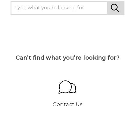
Can’t find what you’re looking for?
Contact Us