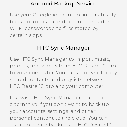
Android
Backup Service
Use your
Google
Account to automatically
back up app data and settings including
Wi‍-Fi
passwords and files stored by
certain apps.
HTC Sync Manager
Use
HTC Sync Manager
to import music,
photos, and videos from
HTC Desire 10 pro
to your computer. You can also sync locally
stored contacts and playlists between
HTC Desire 10 pro
and your computer.
Likewise,
HTC Sync Manager
is a good
alternative if you don't want to back up
your accounts, settings, and other
personal content to the cloud. You can
use it to create backups of
HTC Desire 10