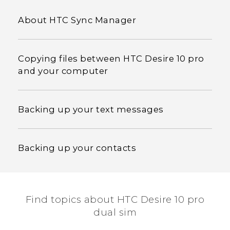
About HTC Sync Manager
Copying files between HTC Desire 10 pro
and your computer
Backing up your text messages
Backing up your contacts
Find topics about HTC Desire 10 pro
dual sim