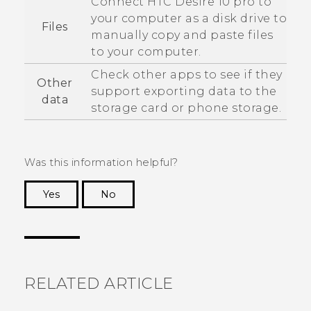
Connect
HTC Desire 10 pro
to
your computer as a disk drive to
Files
manually copy and paste files
to your computer.
Check other apps to see if they
Other
support exporting data to the
data
storage card or phone storage.
Was this information helpful?
Yes
No
Thank you! Your feedback helps others to see
the most helpful information.
RELATED ARTICLE