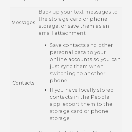
Back up your text messages to
the storage card or phone
Messages
storage, or save them as an
email attachment.
Save contacts and other
personal data to your
online accounts so you can
just sync them when
switching to another
phone.
Contacts
If you have locally stored
contacts in the
People
app, export them to the
storage card or phone
storage.