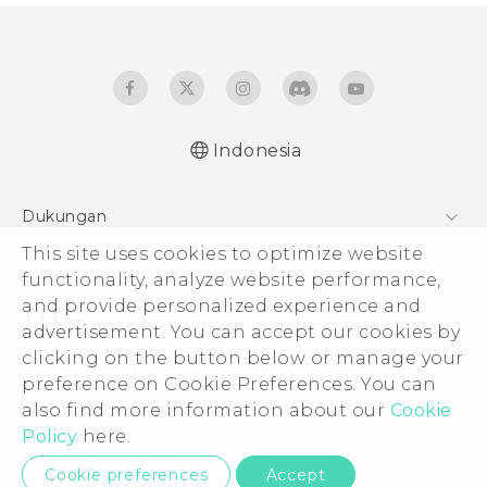
Indonesia
Quick start guide
Dukungan
User manual
This site uses cookies to optimize website
Pusat Dukungan
functionality, analyze website performance,
and provide personalized experience and
advertisement. You can accept our cookies by
clicking on the button below or manage your
© 2011-2026 HTC Corporation
preference on Cookie Preferences. You can
also find more information about our
Cookie
Legal Terms
Policy
here.
Privacy Contact:
Global-Privacy@htc.com
Cookie preferences
Accept