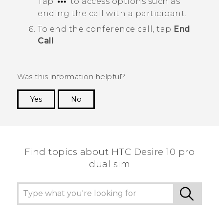
Tap
to access options such as
ending the call with a participant.
To end the conference call, tap
End
Call
.
Was this information helpful?
Yes
No
Thank you! Your feedback helps others to see
the most helpful information.
Find topics about HTC Desire 10 pro
dual sim