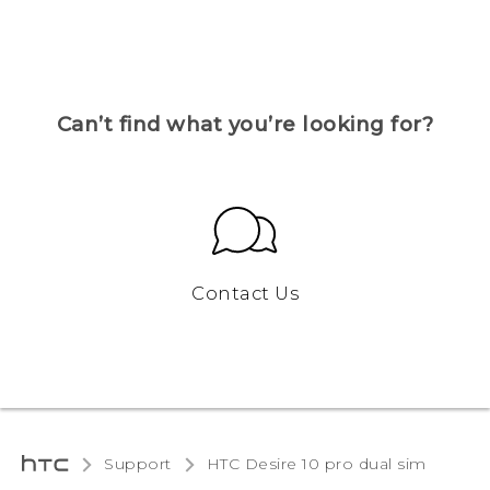
Can’t find what you’re looking for?
Contact Us
Support
HTC Desire 10 pro dual sim‎