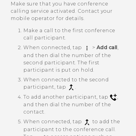
Make sure that you have conference
calling service activated. Contact your
mobile operator for details.
Make a call to the first conference
call participant.
When connected, tap
>
Add call
,
and then dial the number of the
second participant. The first
participant is put on hold.
When connected to the second
participant, tap
.
To add another participant, tap
,
and then dial the number of the
contact.
When connected, tap
to add the
participant to the conference call.