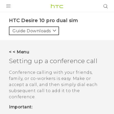
Login
HTC Desire 10 pro dual sim‎
Guide Downloads
< < Menu
Setting up a conference call
Conference calling with your friends,
family, or co-workers is easy. Make or
accept a call, and then simply dial each
subsequent call to add it to the
conference.
Important: