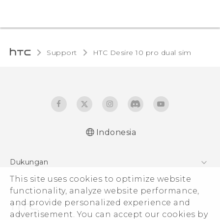
Support
HTC Desire 10 pro dual sim‎
Indonesia
Quick start guide
Dukungan
User manual
Pusat Dukungan
This site uses cookies to optimize website
functionality, analyze website performance,
and provide personalized experience and
advertisement. You can accept our cookies by