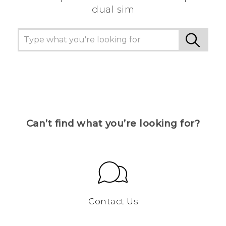
dual sim
Can’t find what you’re looking for?
Contact Us