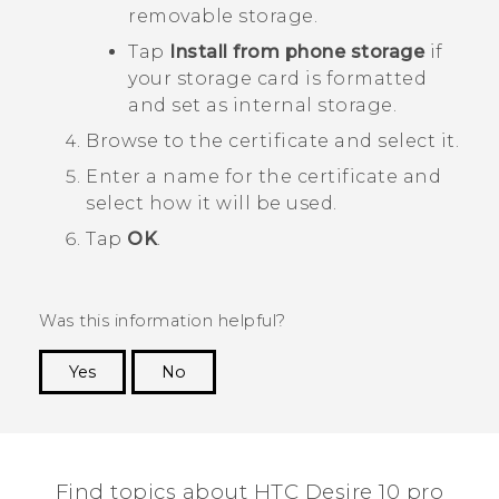
removable storage.
Tap
Install from phone storage
if
your storage card is formatted
and set as internal storage.
Browse to the certificate and select it.
Enter a name for the certificate and
select how it will be used.
Tap
OK
.
Was this information helpful?
Yes
No
Thank you! Your feedback helps others to see
the most helpful information.
Find topics about HTC Desire 10 pro