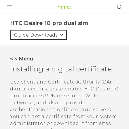
Login
HTC Desire 10 pro dual sim‎
Guide Downloads
< < Menu
Installing a digital certificate
Use client and Certificate Authority (CA)
digital certificates to enable
HTC Desire 10
pro
to access VPN or secured Wi-FI
networks, and also to provide
authentication to online secure servers.
You can get a certificate from your system
administrator or download it from sites