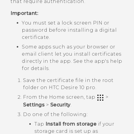
that require authentication.
Important:
You must set a lock screen PIN or
password before installing a digital
certificate.
Some apps such as your browser or
email client let you install certificates
directly in the app. See the app's help
for details.
Save the certificate file in the root
folder on
HTC Desire 10 pro
.
From the
Home
screen, tap
>
Settings
>
Security
.
Do one of the following:
Tap
Install from storage
if your
storage card is set up as