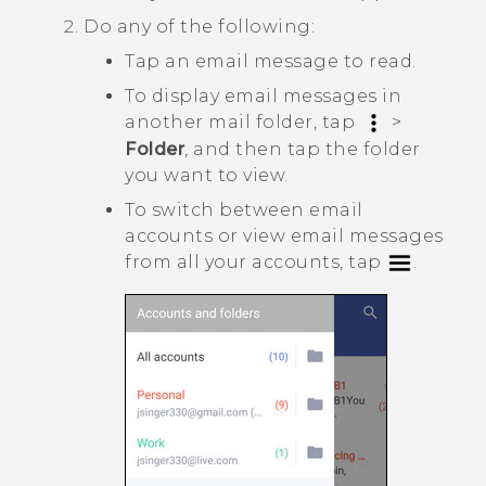
Do any of the following:
Tap an email message to read.
To display email messages in
another mail folder, tap
>
Folder
, and then tap the folder
you want to view.
To switch between email
accounts or view email messages
from all your accounts, tap
.