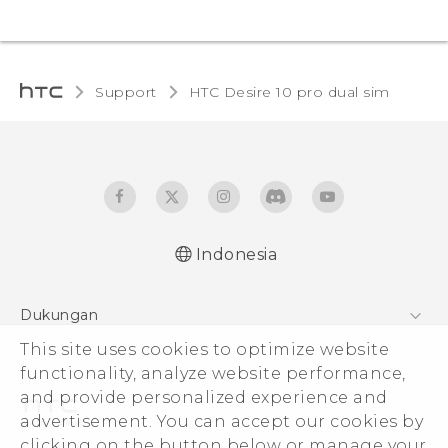
Support
HTC Desire 10 pro dual sim‎
Indonesia
Quick start guide
Dukungan
User manual
Pusat Dukungan
This site uses cookies to optimize website
functionality, analyze website performance,
and provide personalized experience and
advertisement. You can accept our cookies by
clicking on the button below or manage your