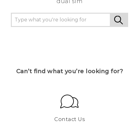
dual sim
Can’t find what you’re looking for?
Contact Us