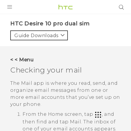
Login
HTC Desire 10 pro dual sim‎
Guide Downloads
< < Menu
Checking your mail
The
Mail
app is where you read, send, and
organize email messages from one or
more email accounts that you’ve set up on
your phone.
From the Home screen, tap
, and
then find and tap
Mail
.
The inbox of
one of your email accounts appears.