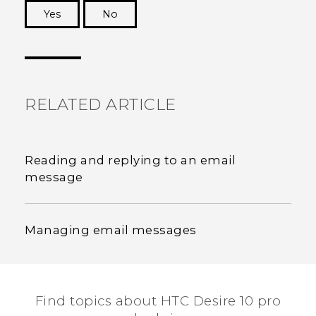
Yes
No
Thank you! Your feedback helps others to see
the most helpful information.
RELATED ARTICLE
Reading and replying to an email
message
Managing email messages
Find topics about HTC Desire 10 pro