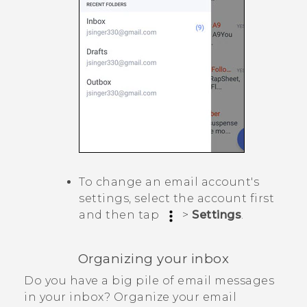
To change an email account's
settings, select the account first
and then tap
>
Settings
.
Organizing your inbox
Do you have a big pile of email messages
in your inbox? Organize your email