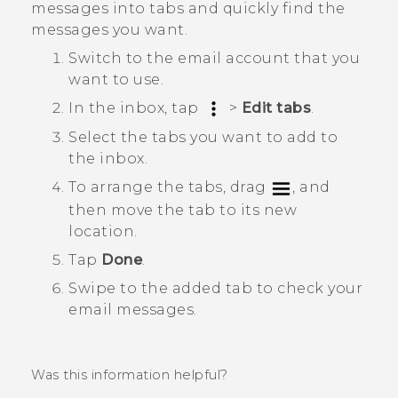
messages into tabs and quickly find the
messages you want.
Switch to the email account that you
want to use.
In the inbox, tap
>
Edit tabs
.
Select the tabs you want to add to
the inbox.
To arrange the tabs, drag
, and
then move the tab to its new
location.
Tap
Done
.
Swipe to the added tab to check your
email messages.
Was this information helpful?