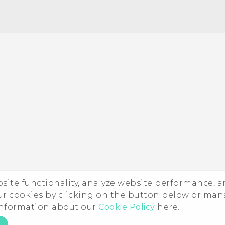
Quick start guide
User manual
ebsite functionality, analyze website performance, 
ur cookies by clicking on the button below or ma
 information about our
Cookie Policy
here.