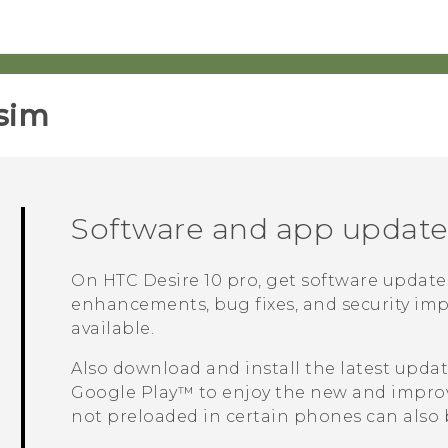
sim‎
Software and app update
On
HTC Desire 10 pro
, get software update
enhancements, bug fixes, and security imp
available.
Also download and install the latest upda
Google Play™
to enjoy the new and improv
not preloaded in certain phones can als