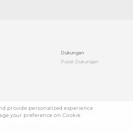
Dukungan
Pusat Dukungan
and provide personalized experience
© 2011-2026 HTC Corporation
Legal Terms
nage your preference on Cookie
Privacy Contact:
Global-Privacy@htc.com