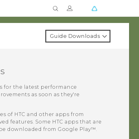
Guide Downloads
s
s for the latest performance
rovements as soon as they're
tes of HTC and other apps from
ed features. Some HTC apps that are
o be downloaded from
Google Play™
.