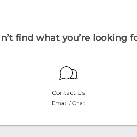
n’t find what you’re looking f
Contact Us
Email / Chat