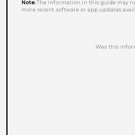
Note:
The information in this guide may no
more recent software or app updates avail
Was this info
Thank you! Your feedback helps others