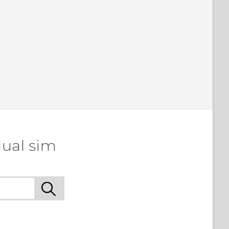
dual sim