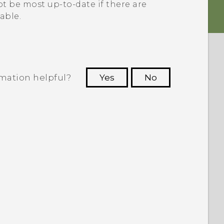
t be most up-to-date if there are
able.
rmation helpful?
Yes
No
 to see the most helpful information.