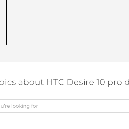
pics about HTC Desire 10 pro 