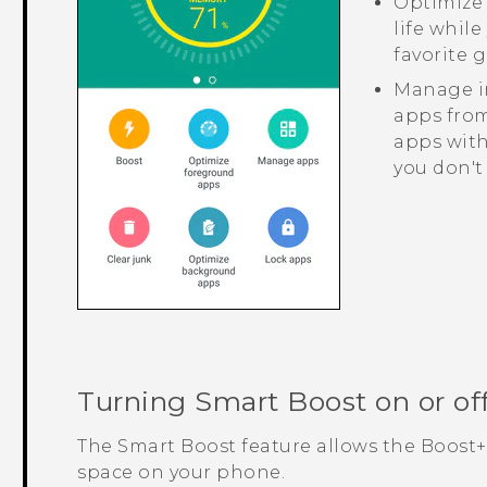
Optimize 
life whil
favorite 
Manage ir
apps from
apps with
you don't
Turning
Smart Boost
on or of
The
Smart Boost
feature allows the
Boost+
space on your phone.