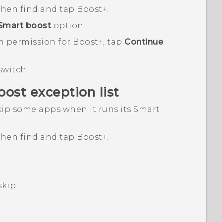
 then find and tap
Boost+
.
Smart boost
option.
m permission for
Boost+
, tap
Continue
switch.
oost
exception list
ip some apps when it runs its
Smart
 then find and tap
Boost+
.
skip.