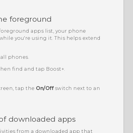
he foreground
foreground apps
list, your phone
hile you're using it. This helps extend
all phones.
 then find and tap
Boost+
.
reen, tap the
On/Off
switch next to an
s of downloaded apps
tivities from a downloaded app that