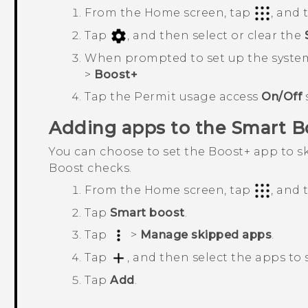
From the Home screen, tap
, and
Tap
, and then select or clear the
When prompted to set up the syste
>
Boost+
Tap the
Permit usage access
On/Off
Adding apps to the
Smart B
You can choose to set the
Boost+
app to sk
Boost
checks.
From the Home screen, tap
, and
Tap
Smart boost
.
Tap
>
Manage skipped apps
.
Tap
, and then select the apps to 
Tap
Add
.