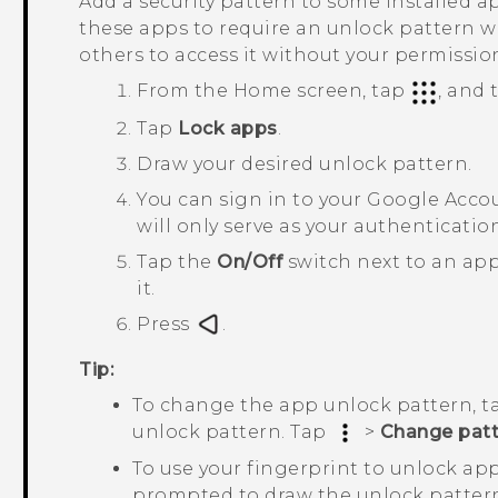
Add a security pattern to some installed ap
these apps to require an unlock pattern 
others to access it without your permissio
From the Home screen, tap
, and
Tap
Lock apps
.
Draw your desired unlock pattern.
You can sign in to your
Google
Accou
will only serve as your authenticati
Tap the
On/Off
switch next to an app
it.
Press
.
Tip:
To change the app unlock pattern, 
unlock pattern. Tap
>
Change patt
To use your fingerprint to unlock ap
prompted to draw the unlock patter