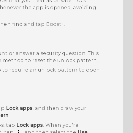
ps that you treat as private. Lock
whenever the app is opened, avoiding
n.
 then find and tap
Boost+
.
nt or answer a security question.
This
on method to reset the unlock pattern.
 to require an unlock pattern to open
tap
Lock apps
, and then draw your
ern
.
ps, tap
Lock apps
. When you're
n, tap
, and then select the
Use