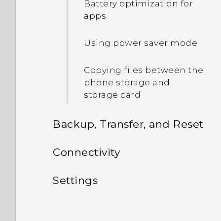
Battery optimization for
phone?
apps
How do I set the default
Using power saver mode
SMS app?
Copying files between the
phone storage and
storage card
Backup, Transfer, and Reset
Sync, backup, and reset
Connectivity
Internet connections
Adding your social
Settings
networks, email accounts,
Wireless sharing
and more
Settings and security
Turning the data
connection on or off