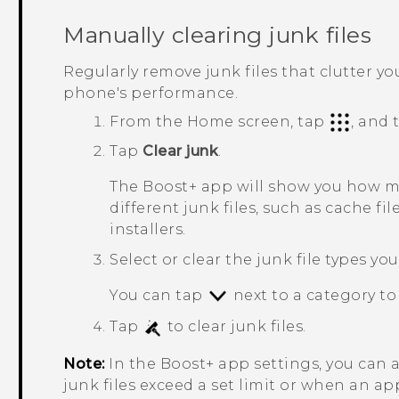
Manually clearing junk files
Regularly remove junk files that clutter y
phone's performance.
From the Home screen, tap
, and
Tap
Clear junk
.
The
Boost+
app will show you how mu
different junk files, such as cache fil
installers.
Select or clear the junk file types yo
You can tap
next to a category to 
Tap
to clear junk files.
Note:
In the
Boost+
app settings, you can 
junk files exceed a set limit or when an ap