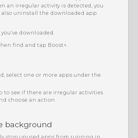
an irregular activity is detected, you
an also uninstall the downloaded app
s you've downloaded.
 then find and tap
Boost+
.
ed, select one or more apps under the
 to see if there are irregular activities
 and choose an action.
he background
ly stop unused apps from running in