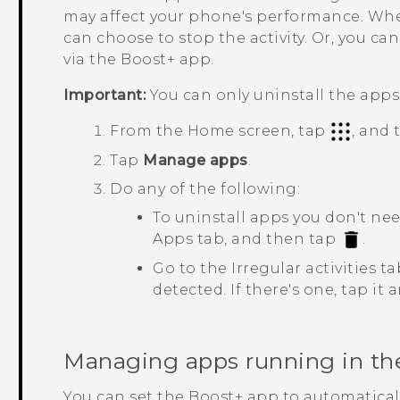
may affect your phone's performance. When 
can choose to stop the activity. Or, you c
via the
Boost+
app.
Important:
You can only uninstall the app
From the Home screen, tap
, and
Tap
Manage apps
.
Do any of the following:
To uninstall apps you don't ne
Apps
tab, and then tap
.
Go to the
Irregular activities
tab
detected. If there's one, tap it
Managing apps running in t
You can set the
Boost+
app to automatical