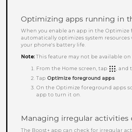
Optimizing apps running in t
When you enable an app in the
Optimize 
automatically optimizes system resources w
your phone's battery life.
Note:
This feature may not be available on 
From the Home screen, tap
, and
Tap
Optimize foreground apps
.
On the
Optimize foreground apps
sc
app to turn it on.
Managing irregular activitie
The
Boost+
app can check for irregular ac