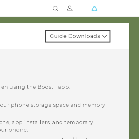
Guide Downloads
hen using the
Boost+
app.
your phone storage space and memory
che, app installers, and temporary
your phone.