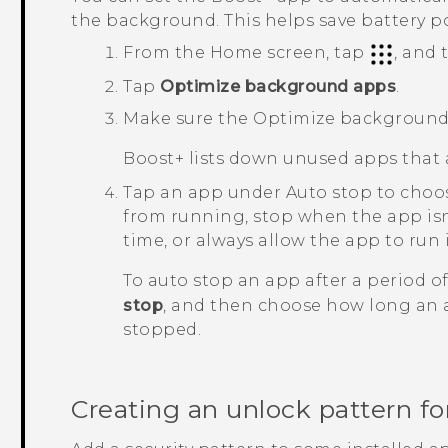
the background. This helps save battery p
From the Home screen, tap
, and
Tap
Optimize background apps
.
Make sure the
Optimize background
Boost+
lists down unused apps that 
Tap an app under
Auto stop
to choos
from running, stop when the app isn'
time, or always allow the app to run
To auto stop an app after a period of 
stop
, and then choose how long an a
stopped.
Creating an unlock pattern f