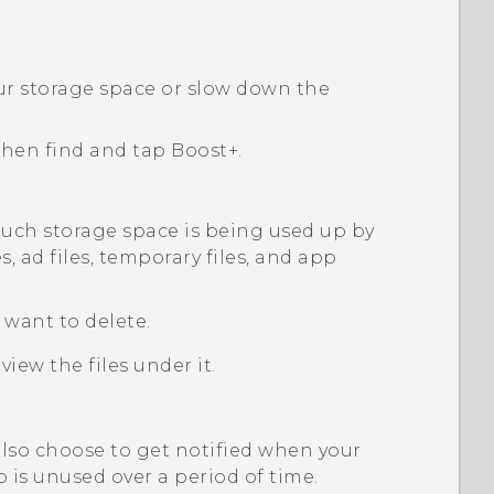
our storage space or slow down the
 then find and tap
Boost+
.
ch storage space is being used up by
es, ad files, temporary files, and app
u want to delete.
view the files under it.
also choose to get notified when your
p is unused over a period of time.