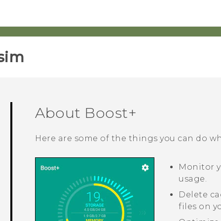
sim‎
About
Boost+
Here are some of the things you can do w
Monitor 
usage.
Delete ca
files on 