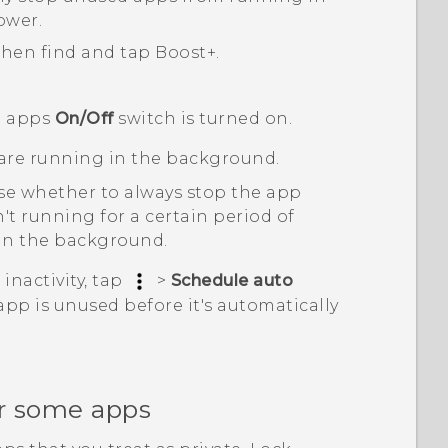
ower.
 then find and tap
Boost+
.
 apps
On/Off
switch is turned on.
are running in the background.
e whether to always stop the app
t running for a certain period of
 in the background.
inactivity, tap
>
Schedule auto
pp is unused before it's automatically
or some apps