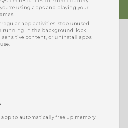
system resources to extend battery
e you're using apps and playing your
games.
regular app activities, stop unused
 running in the background, lock
 sensitive content, or uninstall apps
 use.
f
app to automatically free up memory