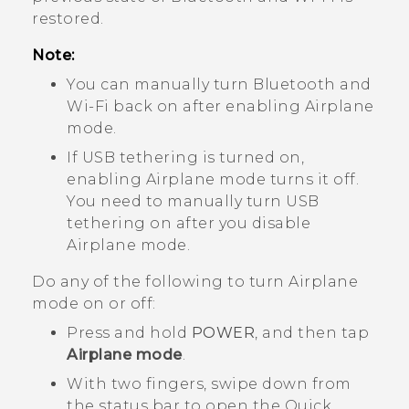
restored.
Note:
You can manually turn
Bluetooth
and
Wi‍-Fi
back on after enabling Airplane
mode.
If USB tethering is turned on,
enabling Airplane mode turns it off.
You need to manually turn USB
tethering on after you disable
Airplane mode.
Do any of the following to turn Airplane
mode on or off:
Press and hold
POWER
, and then tap
Airplane mode
.
With two fingers, swipe down from
the status bar to open the Quick