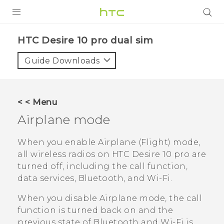
Login
HTC Desire 10 pro dual sim‎
Guide Downloads
< < Menu
Airplane mode
When you enable Airplane (Flight) mode,
all wireless radios on
HTC Desire 10 pro
are
turned off, including the call function,
data services,
Bluetooth
, and
Wi‍-Fi
.
When you disable Airplane mode, the call
function is turned back on and the
previous state of
Bluetooth
and
Wi‍-Fi
is