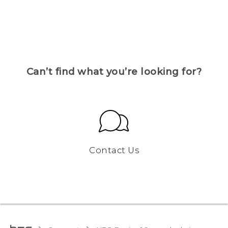
Can’t find what you’re looking for?
Contact Us