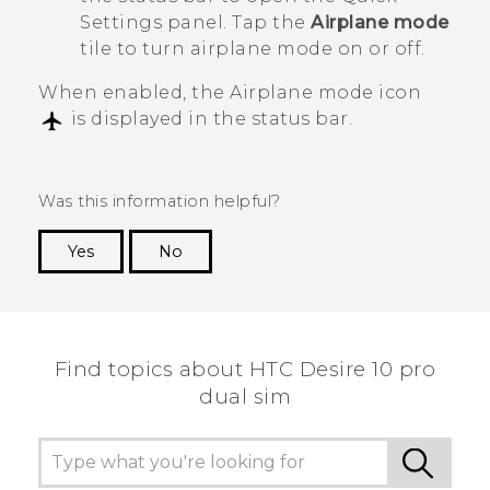
Settings panel. Tap the
Airplane mode
tile to turn airplane mode on or off.
When enabled, the Airplane mode icon
is displayed in the status bar.
Was this information helpful?
Yes
No
Thank you! Your feedback helps others to see
the most helpful information.
Find topics about HTC Desire 10 pro
dual sim