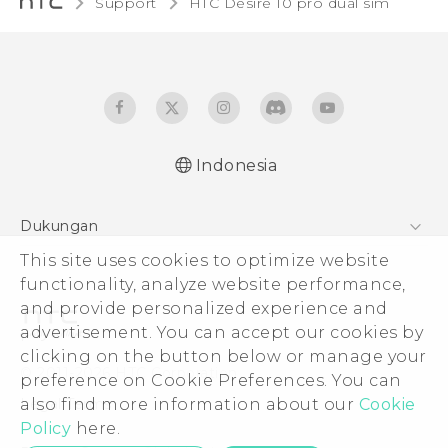
Support
HTC Desire 10 pro dual sim‎
Indonesia
Quick start guide
Dukungan
User manual
Pusat Dukungan
This site uses cookies to optimize website
functionality, analyze website performance,
and provide personalized experience and
advertisement. You can accept our cookies by
clicking on the button below or manage your
© 2011-2026 HTC Corporation
preference on Cookie Preferences. You can
Legal Terms
also find more information about our
Cookie
Policy
here.