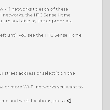
Wi‍-Fi
networks to each of these
i
networks, the
HTC Sense
Home
u are and display the appropriate
left until you see the
HTC Sense
Home
 street address or select it on the
ne or more
Wi‍-Fi
networks you want to
ome and work locations, press
.