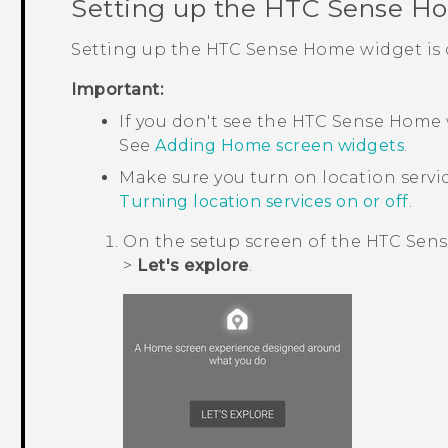
Setting up the
HTC Sense
Ho
Setting up the
HTC Sense
Home widget is q
Important:
If you don't see the
HTC Sense
Home w
See
Adding Home screen widgets
.
Make sure you turn on location servi
Turning location services on or off
.
On the setup screen of the
HTC Sens
>
Let's explore
.