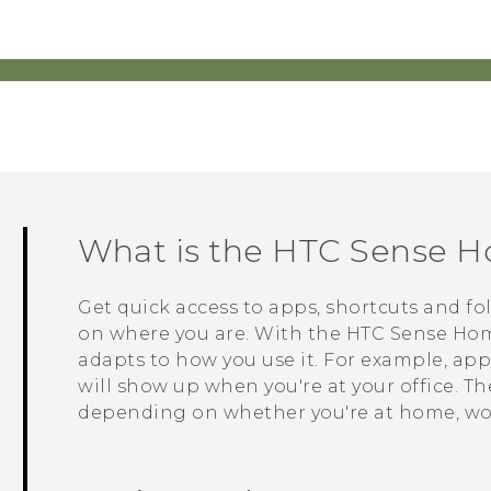
What is the
HTC Sense
Ho
Get quick access to apps, shortcuts and fo
on where you are. With the
HTC Sense
Hom
adapts to how you use it. For example, app
will show up when you're at your office. T
depending on whether you're at home, wor