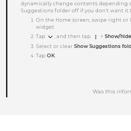
dynamically change contents depending o
Suggestions
folder off if you don't want it
On the Home screen, swipe right or l
widget.
Tap
, and then tap
>
Show/hide
Select or clear
Show Suggestions fol
Tap
OK
.
Was this info
Thank you! Your feedback helps others