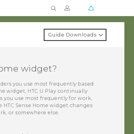
Guide Downloads
me widget?
lders you use most frequently based
e widget,
HTC U Play
continually
s you use most frequently for work,
he
HTC Sense
Home widget changes
k, or somewhere else.