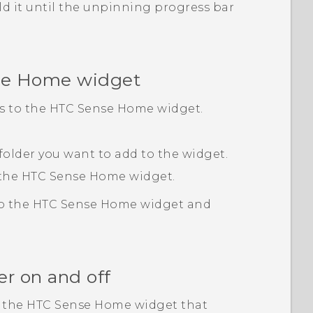
ld it until the unpinning progress bar
se
Home widget
rs to the
HTC Sense
Home widget.
 folder you want to add to the widget.
 the
HTC Sense
Home widget.
to the
HTC Sense
Home widget and
er on and off
n the
HTC Sense
Home widget that