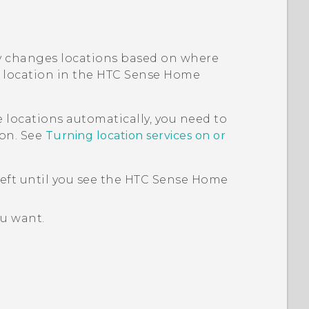
 changes locations based on where
 location in the
HTC Sense
Home
locations automatically, you need to
 on. See
Turning location services on or
left until you see the
HTC Sense
Home
ou want.