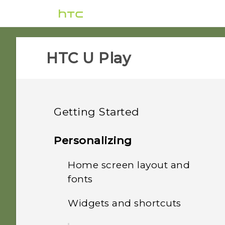
HTC U Play‎
Getting Started
Features you'll enjoy
Personalizing
Unboxing and setup
Home screen layout and
HTC Sense Companion
fonts
Your first week with your
HTC U Play overview
What's special with
new phone
Widgets and shortcuts
Camera
Adding or removing a
Card tray
widget panel
Updates