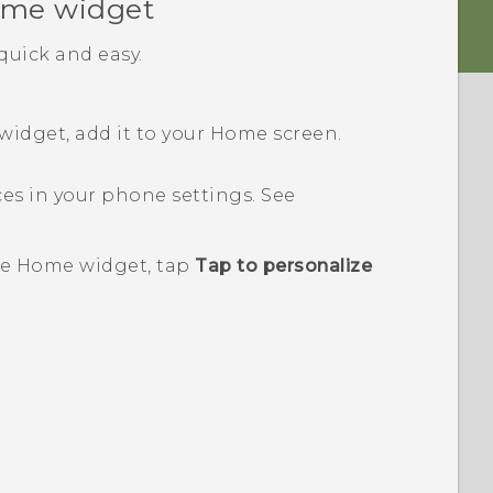
me widget
uick and easy.
idget, add it to your
Home
screen.
ces in your phone settings. See
e
Home widget, tap
Tap to personalize