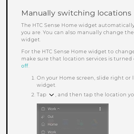
Manually switching locations
The
HTC Sense
Home widget automatically
you are. You can also manually change the
widget.
For the
HTC Sense
Home widget to change 
make sure that location services is turned
off
.
On your
Home
screen, slide right or 
widget.
Tap
, and then tap the location y