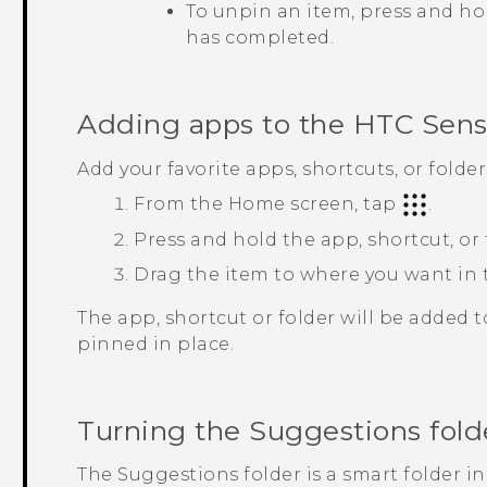
To unpin an item, press and ho
has completed.
Adding apps to the
HTC Sen
Add your favorite apps, shortcuts, or folde
From the
Home
screen, tap
.
Press and hold the app, shortcut, or
Drag the item to where you want in
The app, shortcut or folder will be added 
pinned in place.
Turning the
Suggestions
fold
The
Suggestions
folder is a smart folder i