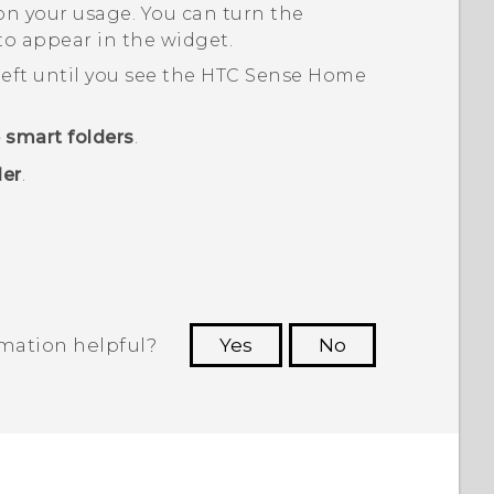
n your usage. You can turn the
 to appear in the widget.
eft until you see the
HTC Sense
Home
 smart folders
.
der
.
rmation helpful?
Yes
No
 to see the most helpful information.