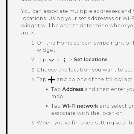
You can associate multiple addresses and
locations. Using your set addresses or
Wi‍-F
widget will be able to determine where yo
apps.
On the
Home
screen, swipe right or 
widget.
Tap
>
>
Set locations
.
Choose the location you want to set.
Tap
and do one of the following:
Tap
Address
and then enter your
map.
Tap
Wi-Fi network
and select o
associate with the location.
When you've finished setting your h