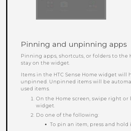
Pinning and unpinning apps
Pinning apps, shortcuts, or folders to the
stay on the widget.
Items in the
HTC Sense
Home widget will h
unpinned. Unpinned items will be automat
used items.
On the
Home
screen, swipe right or 
widget.
Do one of the following:
To pin an item, press and hold 