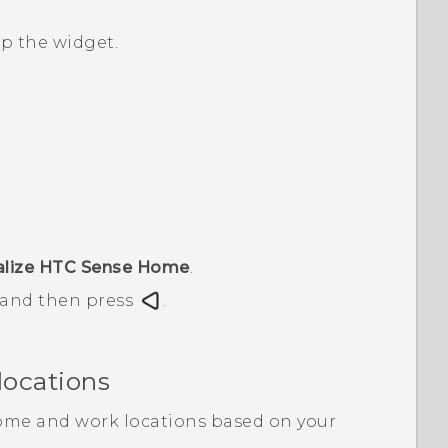
up the widget.
alize HTC Sense Home
.
, and then press
.
locations
ome and work locations based on your