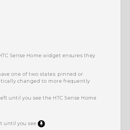
HTC Sense
Home widget ensures they
ave one of two states: pinned or
ically changed to more frequently
left until you see the
HTC Sense
Home
it until you see
.