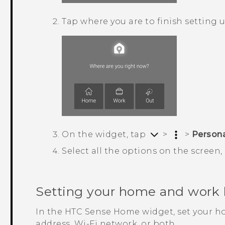
Tap where you are to finish setting 
On the widget, tap
>
>
Person
Select all the options on the screen
Setting your home and work 
In the
HTC Sense
Home widget, set your h
address, Wi-Fi network, or both.