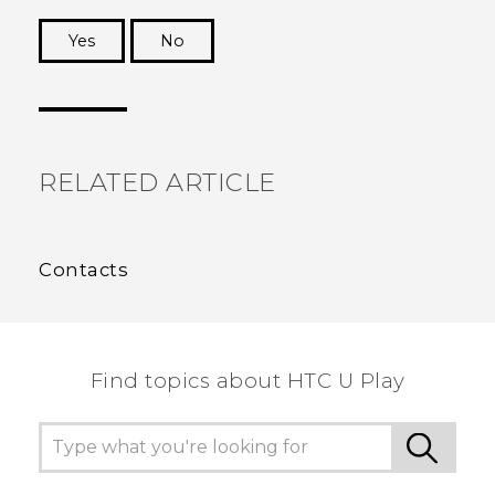
Yes
No
Thank you! Your feedback helps others to see
the most helpful information.
RELATED ARTICLE
Contacts
Find topics about HTC U Play