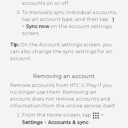
accounts on or off.
To manually sync individual accounts,
tap an account type, and then tap
>
Sync now
on the
Account settings
screen.
Tip:
On the
Account settings
screen, you
can also change the sync settings for an
account.
Removing an account
Remove accounts from
HTC U Play
if you
no longer use them. Removing an
account does not remove accounts and
information from the online service itself.
From the
Home
screen, tap
>
Settings
>
Accounts & sync
.