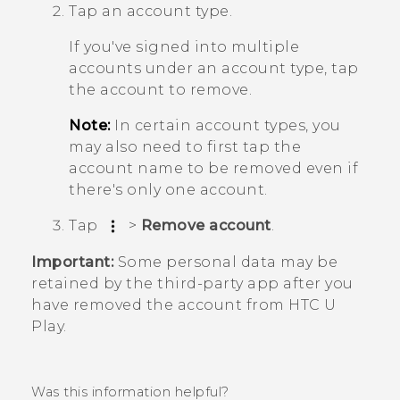
Tap an account type.
If you've signed into multiple
accounts under an account type, tap
the account to remove.
Note:
In certain account types, you
may also need to first tap the
account name to be removed even if
there's only one account.
Tap
>
Remove account
.
Important:
Some personal data may be
retained by the third-party app after you
have removed the account from
HTC U
Play
.
Was this information helpful?