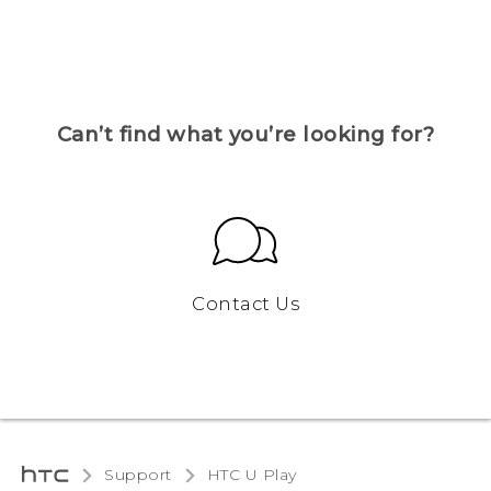
Can’t find what you’re looking for?
Contact Us
Support
HTC U Play‎