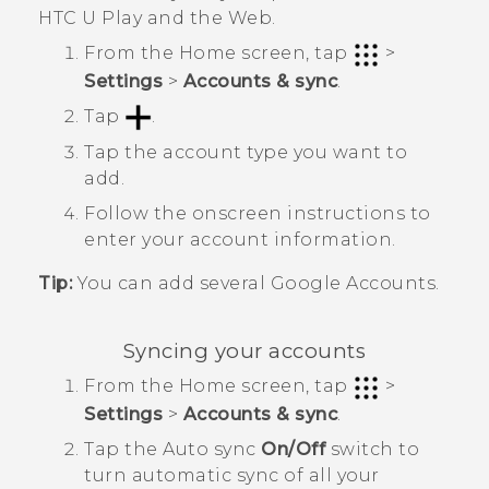
HTC U Play
and the Web.
From the
Home
screen, tap
>
Settings
>
Accounts & sync
.
Tap
.
Tap the account type you want to
add.
Follow the onscreen instructions to
enter your account information.
Tip:
You can add several
Google
Accounts.
Syncing your accounts
From the
Home
screen, tap
>
Settings
>
Accounts & sync
.
Tap the
Auto sync
On/Off
switch to
turn automatic sync of all your