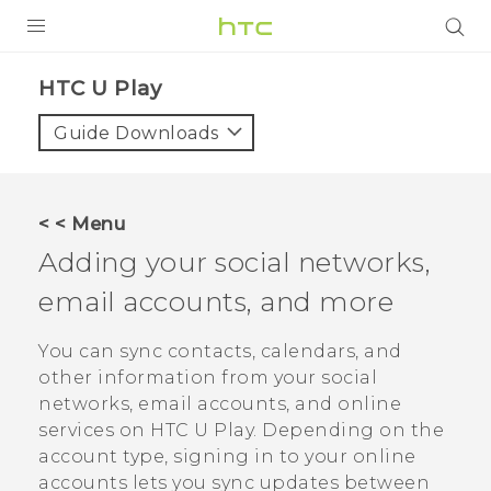
Login
HTC U Play‎
Guide Downloads
< < Menu
Adding your social networks,
email accounts, and more
You can sync contacts, calendars, and
other information from your social
networks, email accounts, and online
services on
HTC U Play
. Depending on the
account type, signing in to your online
accounts lets you sync updates between