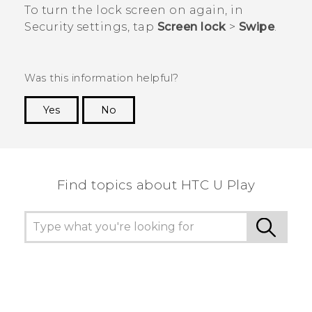
To turn the lock screen on again, in
Security
settings, tap
Screen lock
>
Swipe
.
Was this information helpful?
Yes
No
Thank you! Your feedback helps others to see
the most helpful information.
Find topics about HTC U Play