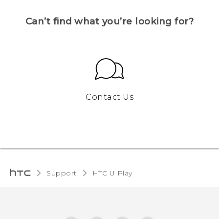
Can’t find what you’re looking for?
Contact Us
Support
HTC U Play‎