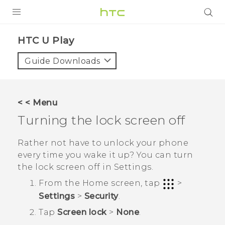
Login
HTC U Play‎
Guide Downloads
< < Menu
Turning the lock screen off
Rather not have to unlock your phone
every time you wake it up? You can turn
the lock screen off in Settings.
From the
Home
screen, tap
>
Settings
>
Security
.
Tap
Screen lock
>
None
.