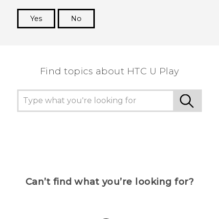
Yes
No
Thank you! Your feedback helps others to see
the most helpful information.
Find topics about HTC U Play
Can’t find what you’re looking for?