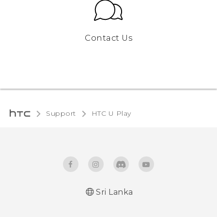
Contact Us
Support
HTC U Play‎
Sri Lanka
English - Quick start guide