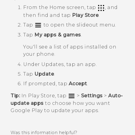
From the
Home
screen, tap
, and
then find and tap
Play Store
.
Tap
to open the slideout menu.
Tap
My apps & games
.
You'll see a list of apps installed on
your phone.
Under
Updates
, tap an app.
Tap
Update
.
If prompted, tap
Accept
.
Tip:
In
Play Store
, tap
>
Settings
>
Auto-
update apps
to choose how you want
Google Play
to update your apps.
Was this information helpful?