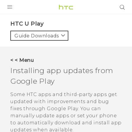
Login
HTC U Play‎
Guide Downloads
< < Menu
Installing app updates from
Google Play
Some HTC apps and third-party apps get
updated with improvements and bug
fixes through
Google Play
. You can
manually update apps or set your phone
to automatically download and install app
updates when available.