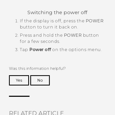
Switching the power off
If the display is off, press the
POWER
button to turn it back on.
Press and hold the
POWER
button
for a few seconds.
Tap
Power off
on the options menu.
Was this information helpful?
Yes
No
Thank you! Your feedback helps others to see
the most helpful information.
RELATED ARTICLE