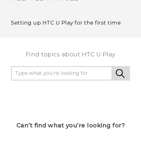
Setting up HTC U Play for the first time
Find topics about HTC U Play
Can’t find what you’re looking for?