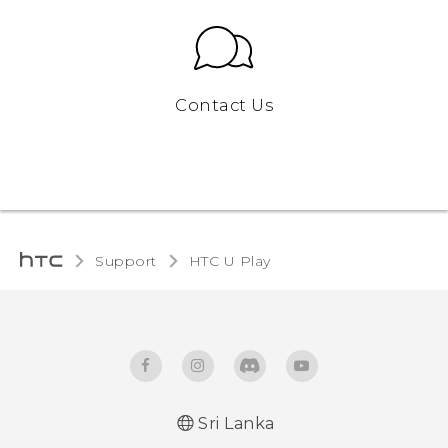
Contact Us
Support
HTC U Play‎
Sri Lanka