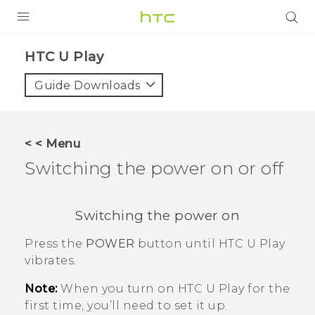
Login
HTC U Play‎
Guide Downloads
< < Menu
Switching the power on or off
Switching the power on
Press the
POWER
button until
HTC U Play
vibrates.
Note:
When you turn on
HTC U Play
for the
first time, you’ll need to set it up.