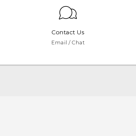
Contact Us
Email / Chat
English - Quick start guide
English - User manual