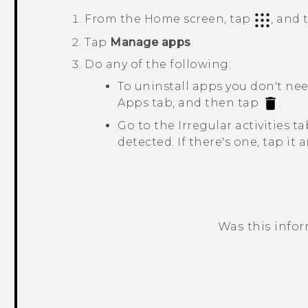
From the Home screen, tap
, and
Tap
Manage apps
.
Do any of the following:
To uninstall apps you don't ne
Apps
tab, and then tap
.
Go to the
Irregular activities
tab
detected. If there's one, tap it
Was this info
Thank you! Your feedback helps others