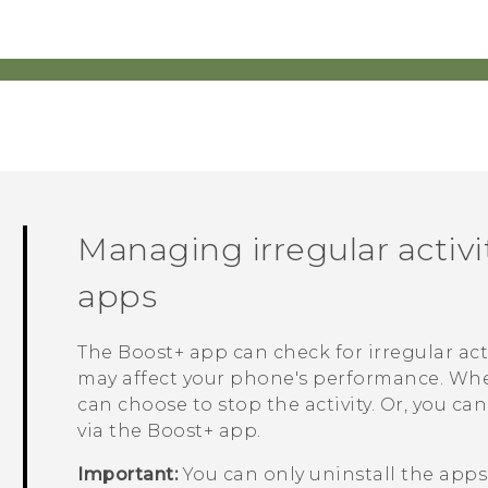
Managing irregular activ
apps
The
Boost+
app can check for irregular ac
may affect your phone's performance. When 
can choose to stop the activity. Or, you c
via the
Boost+
app.
Important:
You can only uninstall the app