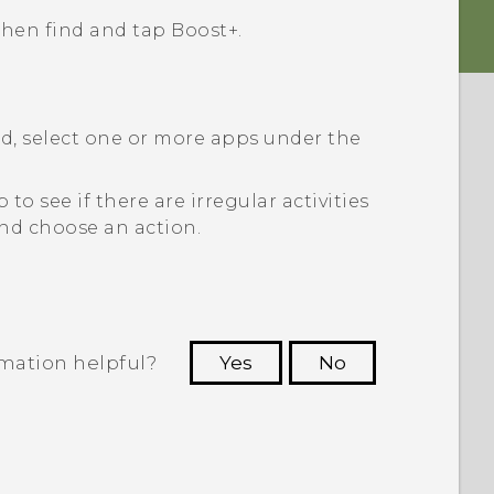
 then find and tap
Boost+
.
ed, select one or more apps under the
 to see if there are irregular activities
 and choose an action.
rmation helpful?
Yes
No
 to see the most helpful information.