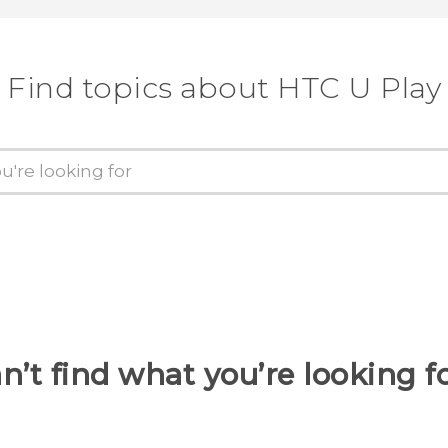
Find topics about HTC U Play
n’t find what you’re looking f