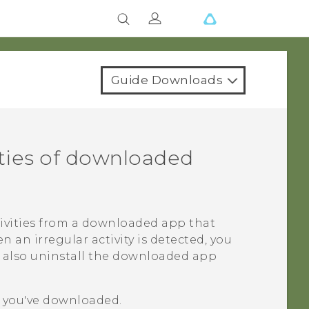
Guide Downloads
ities of downloaded
tivities from a downloaded app that
an irregular activity is detected, you
an also uninstall the downloaded app
s you've downloaded.