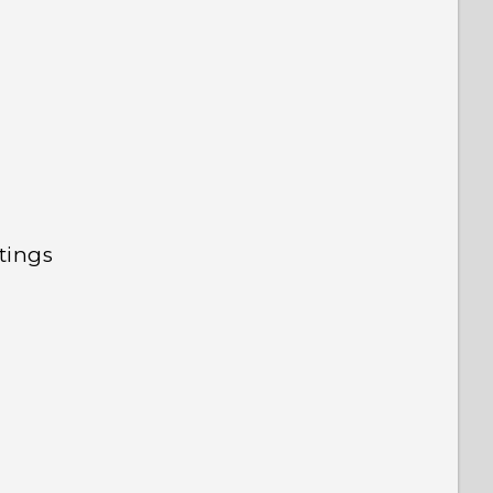
tings