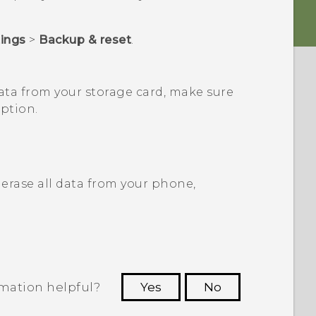
tings
>
Backup & reset
.
ata from your storage card, make sure
ption.
erase all data from your phone,
rmation helpful?
Yes
No
 to see the most helpful information.