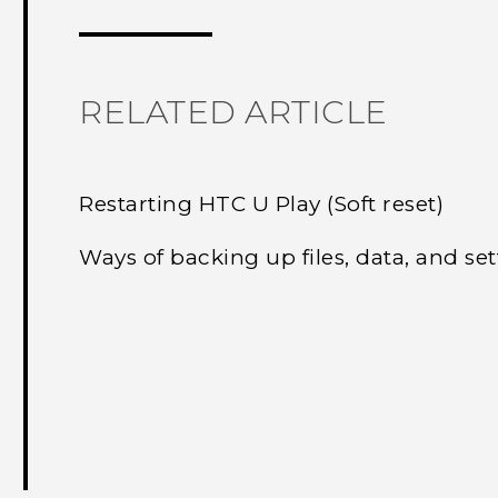
RELATED ARTICLE
Restarting HTC U Play (Soft reset)
Ways of backing up files, data, and set