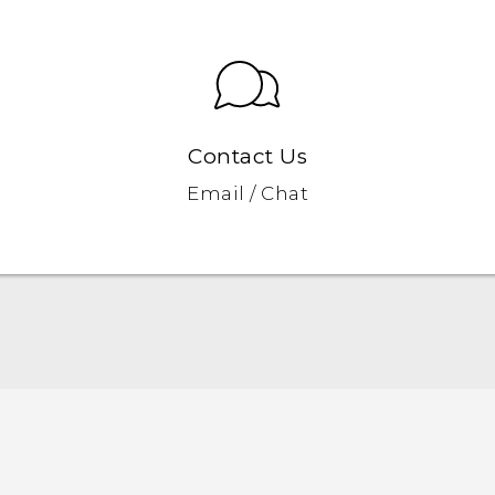
Contact Us
Email / Chat
English - Quick start guide
English - User manual