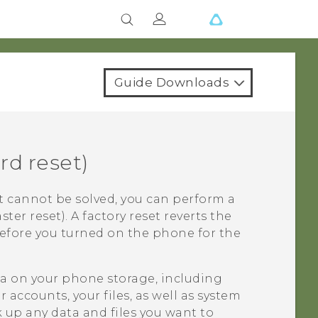
Guide Downloads
rd reset)
t cannot be solved, you can perform a
ster reset). A factory reset reverts the
before you turned on the phone for the
ata on your phone storage, including
accounts, your files, as well as system
 up any data and files you want to