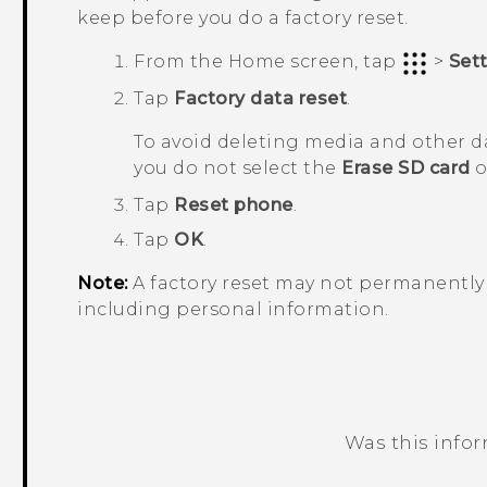
keep before you do a factory reset.
From the
Home
screen, tap
>
Set
Tap
Factory data reset
.
To avoid deleting media and other d
you do not select the
Erase SD card
o
Tap
Reset phone
.
Tap
OK
.
Note:
A factory reset may not permanently 
including personal information.
Was this info
Thank you! Your feedback helps others