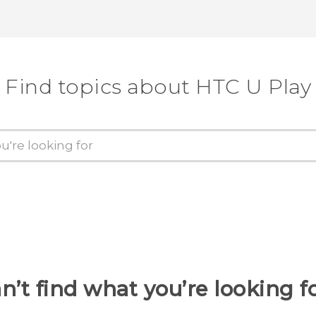
Find topics about HTC U Play
n’t find what you’re looking f