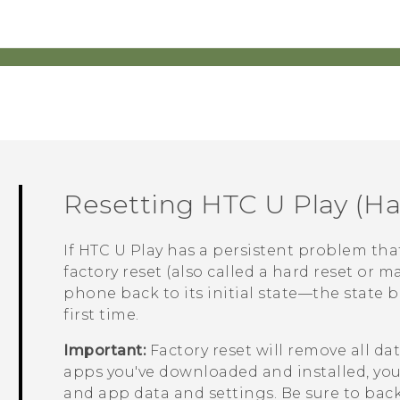
Resetting
HTC U Play
(Ha
If
HTC U Play
has a persistent problem tha
factory reset (also called a hard reset or ma
phone back to its initial state—the state 
first time.
Important:
Factory reset will remove all d
apps you've downloaded and installed, your 
and app data and settings. Be sure to back