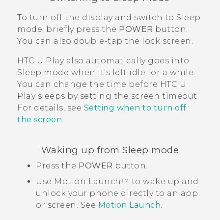
To turn off the display and switch to Sleep
mode, briefly press the
POWER
button.
You can also double-tap the lock screen.
HTC U Play
also automatically goes into
Sleep mode when it’s left idle for a while.
You can change the time before
HTC U
Play
sleeps by setting the screen timeout.
For details, see
Setting when to turn off
the screen
.
Waking up from Sleep mode
Press the
POWER
button.
Use
Motion Launch™
to wake up and
unlock your phone directly to an app
or screen. See
Motion Launch
.