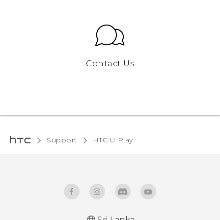
Contact Us
Support
HTC U Play‎
Sri Lanka