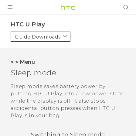
Login
HTC U Play‎
Guide Downloads
< < Menu
Sleep mode
Sleep mode saves battery power by
putting
HTC U Play
into a low power state
while the display is off. It also stops
accidental button presses when
HTC U
Play
is in your bag.
Switching to Sleep mode