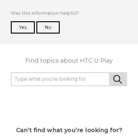
Was this information helpful?
Yes
No
Thank you! Your feedback helps others to see
the most helpful information.
Find topics about HTC U Play
Can’t find what you’re looking for?