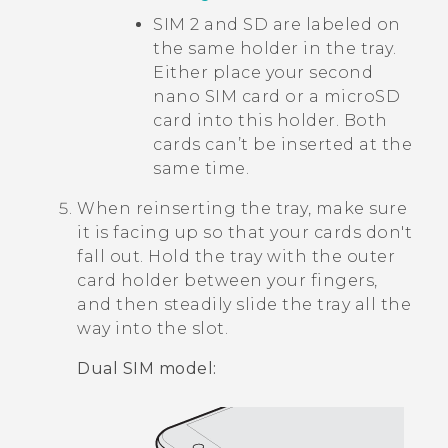
SIM 2 and SD are labeled on
the same holder in the tray.
Either place your second
nano SIM
card or a
microSD
card into this holder. Both
cards can’t be inserted at the
same time.
When reinserting the tray, make sure
it is facing up so that your cards don't
fall out. Hold the tray with the outer
card holder between your fingers,
and then steadily slide the tray all the
way into the slot.
Dual SIM model: