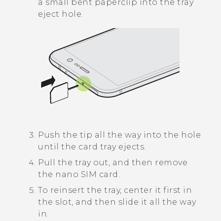
a small bent paperclip into the tray
eject hole.
Push the tip all the way into the hole
until the card tray ejects.
Pull the tray out, and then remove
the
nano SIM
card.
To reinsert the tray, center it first in
the slot, and then slide it all the way
in.