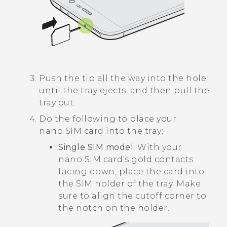
Push the tip all the way into the hole
until the tray ejects, and then pull the
tray out.
Do the following to place your
nano SIM
card into the tray:
Single SIM model:
With your
nano SIM
card's gold contacts
facing down, place the card into
the SIM holder of the tray. Make
sure to align the cutoff corner to
the notch on the holder.