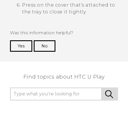
Press on the cover that's attached to
the tray to close it tightly.
Was this information helpful?
Yes
No
Thank you! Your feedback helps others to see
the most helpful information.
Find topics about HTC U Play