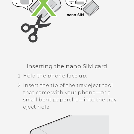
Inserting the
nano SIM
card
Hold the phone face up.
Insert the tip of the tray eject tool
that came with your phone—or a
small bent paperclip—into the tray
eject hole.