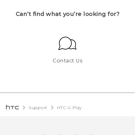
Can’t find what you’re looking for?
Contact Us
Support
HTC U Play‎