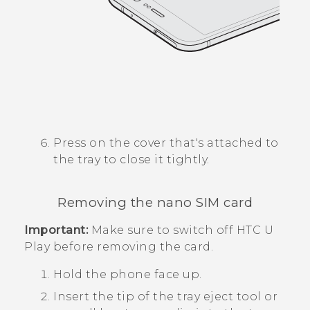
Press on the cover that's attached to
the tray to close it tightly.
Removing the
nano SIM
card
Important:
Make sure to switch off
HTC U
Play
before removing the card.
Hold the phone face up.
Insert the tip of the tray eject tool or