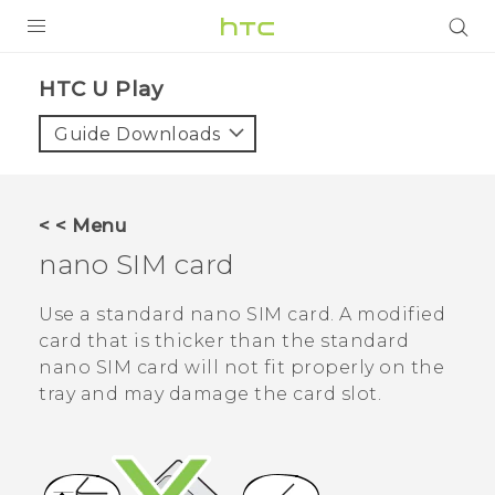
Login
HTC U Play‎
Guide Downloads
< < Menu
nano SIM
card
Use a standard
nano SIM
card. A modified
card that is thicker than the standard
nano SIM
card will not fit properly on the
tray and may damage the card slot.