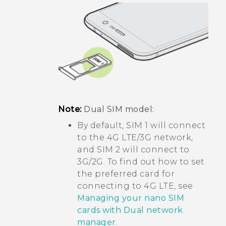
Note:
Dual SIM model:
By default, SIM 1 will connect
to the 4G LTE/3G network,
and SIM 2 will connect to
3G/2G. To find out how to set
the preferred card for
connecting to 4G LTE, see
Managing your nano SIM
cards with Dual network
manager
.