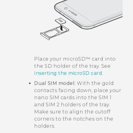
Place your
microSD™
card into
the SD holder of the tray. See
Inserting the
microSD
card
.
Dual SIM model:
With the gold
contacts facing down, place your
nano SIM
cards into the SIM 1
and SIM 2 holders of the tray.
Make sure to align the cutoff
corners to the notches on the
holders.