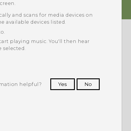
creen.
ally and scans for media devices on
e available devices listed.
o.
tart playing music.
You'll then hear
 selected.
rmation helpful?
Yes
No
 to see the most helpful information.