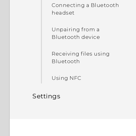
HTC Sense Home
Connecting a Bluetooth
Unmounting the storage
headset
Sleep mode
card
Unpairing from a
Bluetooth device
Receiving files using
Bluetooth
Using NFC
Settings
Common settings
Security settings
Do not disturb mode