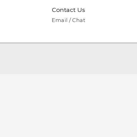
Contact Us
Email / Chat
English - Quick start guide
English - User manual