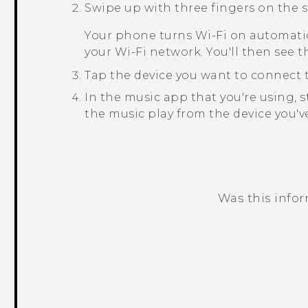
Swipe up with three fingers on the s
Your phone turns
Wi‍-Fi
on automatic
your
Wi‍-Fi
network. You'll then see th
Tap the device you want to connect t
In the music app that you're using, s
the music play from the device you've
Was this info
Thank you! Your feedback helps others