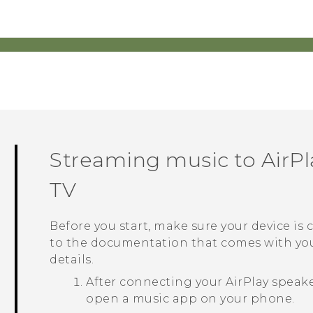
Streaming music to
AirPl
TV
Before you start, make sure your device is
to the documentation that comes with yo
details.
After connecting your
AirPlay
speake
open a music app on your phone.