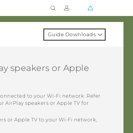
Guide Downloads
ay
speakers or
Apple
 connected to your
Wi‍-Fi
network. Refer
ur
AirPlay
speakers or
Apple TV
for
rs or
Apple TV
to your
Wi‍-Fi
network,