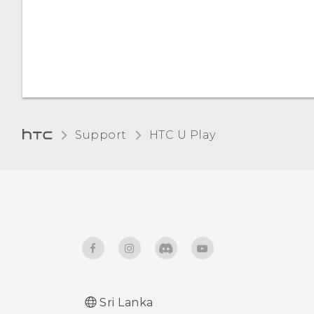
Automatic screen rotation
Night mode
Installing a digital
certificate
Support
HTC U Play‎
Sri Lanka