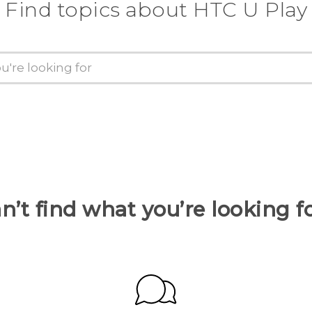
Find topics about HTC U Play
n’t find what you’re looking f