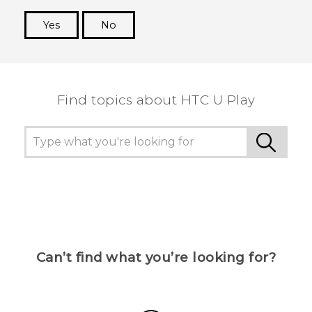
Yes
No
Thank you! Your feedback helps others to see
the most helpful information.
Find topics about HTC U Play
Can’t find what you’re looking for?