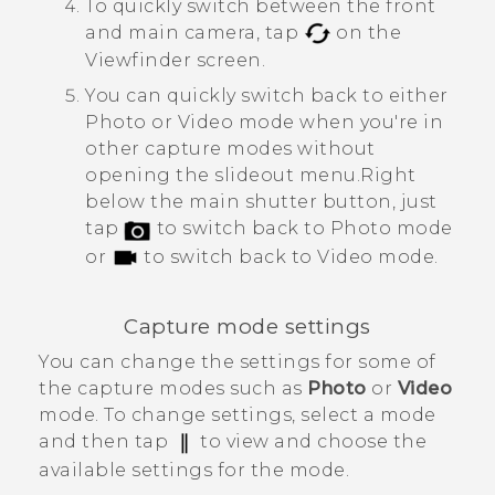
To quickly switch between the front
and main camera, tap
on the
Viewfinder screen.
You can quickly switch back to either
Photo or Video mode when you're in
other capture modes without
opening the slideout menu.
Right
below the main shutter button, just
tap
to switch back to Photo mode
or
to switch back to Video mode.
Capture mode settings
You can change the settings for some of
the capture modes such as
Photo
or
Video
mode. To change settings, select a mode
and then tap
to view and choose the
available settings for the mode.