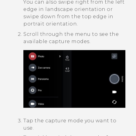
You can also swipe right from the left
edge in landscape orientation or
swipe down from the top edge in
portrait orientation.
Scroll through the menu to see the
available capture modes.
Tap the capture mode you want to
use.