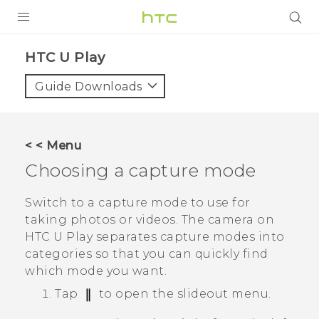
Login
HTC U Play‎
Guide Downloads
< < Menu
Choosing a capture mode
Switch to a capture mode to use for
taking photos or videos. The camera on
HTC U Play
separates capture modes into
categories so that you can quickly find
which mode you want.
Tap
to open the slideout menu.