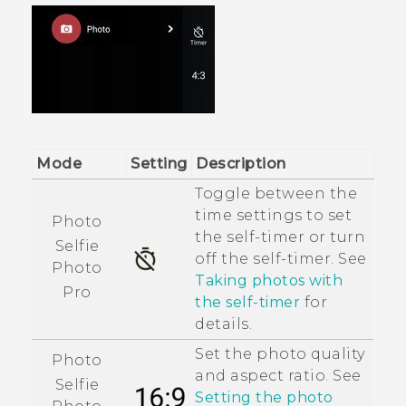
Mode
Setting
Description
Toggle between the
time settings to set
Photo
the self-timer or turn
Selfie
off the self-timer. See
Photo
Taking photos with
Pro
the self-timer
for
details.
Set the photo quality
Photo
and aspect ratio. See
Selfie
Setting the photo