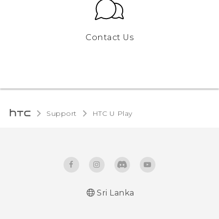
Contact Us
Support
HTC U Play‎
Sri Lanka
English - Quick start guide