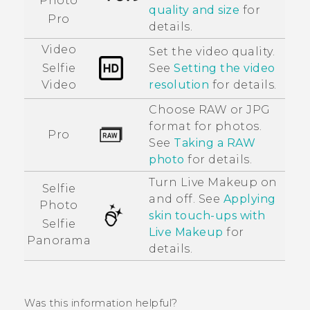
Photo
quality and size
for
Pro
details.
Video
Set the video quality.
See
Setting the video
Selfie
resolution
for details.
Video
Choose RAW or JPG
format for photos.
Pro
See
Taking a RAW
photo
for details.
Turn
Live Makeup
on
Selfie
and off. See
Applying
Photo
skin touch-ups with
Selfie
Live Makeup
for
Panorama
details.
Was this information helpful?