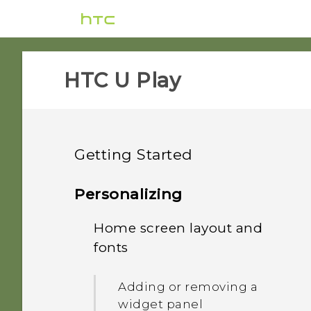
HTC U Play‎
Getting Started
Features you'll enjoy
Personalizing
Unboxing and setup
Home screen layout and
HTC Sense Companion
fonts
Your first week with your
HTC U Play overview
What's special with
new phone
Camera
Adding or removing a
Card tray
widget panel
Updates