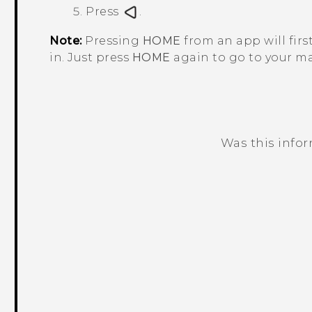
Press
.
Note:
Pressing
HOME
from an app will firs
in. Just press
HOME
again to go to your m
Was this info
Thank you! Your feedback helps others