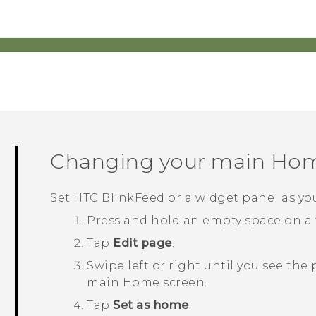
Changing your main Hom
Set
HTC BlinkFeed
or a widget panel as y
Press and hold an empty space on a 
Tap
Edit page
.
Swipe left or right until you see the
main Home screen.
Tap
Set as home
.