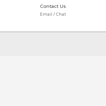
Contact Us
Email / Chat
English - Quick start guide
English - User manual