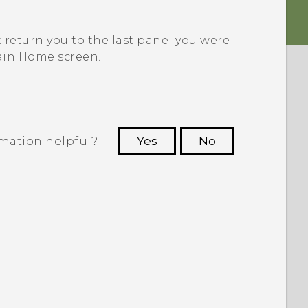
t return you to the last panel you were
ain Home screen.
rmation helpful?
Yes
No
 to see the most helpful information.