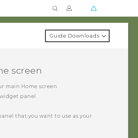
Guide Downloads
e screen
our main Home screen.
widget panel.
 panel that you want to use as your