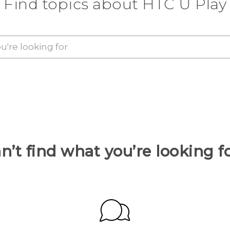
Find topics about HTC U Play
n’t find what you’re looking f