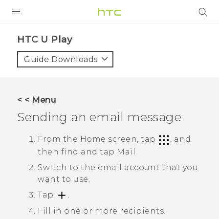
Login
HTC U Play‎
Guide Downloads
< < Menu
Sending an email message
From the Home screen, tap
, and
then find and tap
Mail
.
Switch to the email account that you
want to use.
Tap
.
Fill in one or more recipients.