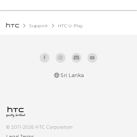
Support
HTC U Play‎
Sri Lanka
English - Quick start guide
English - User manual
© 2011-2026 HTC Corporation
Legal Terms