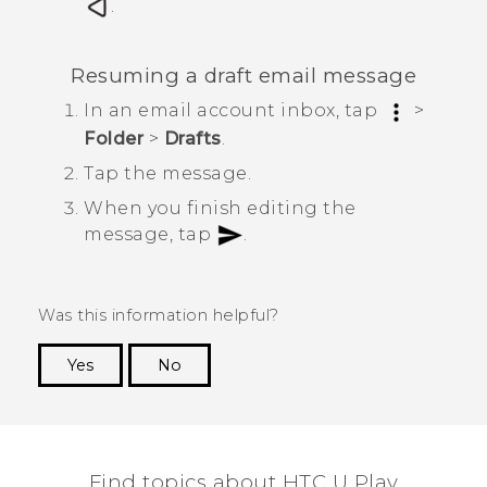
.
Resuming a draft email message
In an email account inbox, tap
>
Folder
>
Drafts
.
Tap the message.
When you finish editing the
message, tap
.
Was this information helpful?
Yes
No
Thank you! Your feedback helps others to see
the most helpful information.
Find topics about HTC U Play