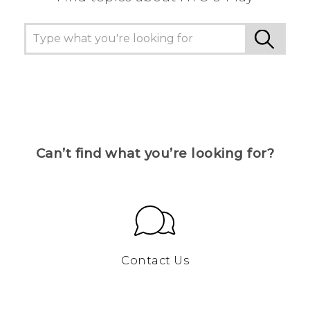
Can’t find what you’re looking for?
Contact Us