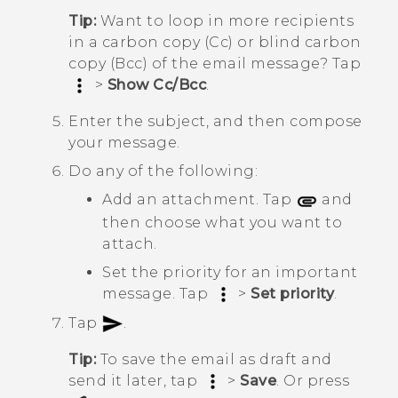
Tip:
Want to loop in more recipients
in a carbon copy (Cc) or blind carbon
copy (Bcc) of the email message? Tap
>
Show Cc/Bcc
.
Enter the subject, and then compose
your message.
Do any of the following:
Add an attachment. Tap
and
then choose what you want to
attach.
Set the priority for an important
message. Tap
>
Set priority
.
Tap
.
Tip:
To save the email as draft and
send it later, tap
>
Save
. Or press