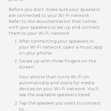
Before you start, make sure your speakers
are connected to your
Wi‍-Fi
network.
Refer to the documentation that comes
with your speakers to set up and connect
them to your
Wi‍-Fi
network.
After connecting your speakers to
your
Wi‍-Fi
network, open a music app
on your phone.
Swipe up with three fingers on the
screen.
Your phone then turns
Wi‍-Fi
on
automatically and scans for media
devices on your
Wi‍-Fi
network. You'll
see the available speakers listed.
Tap the speaker you want to connect
to.