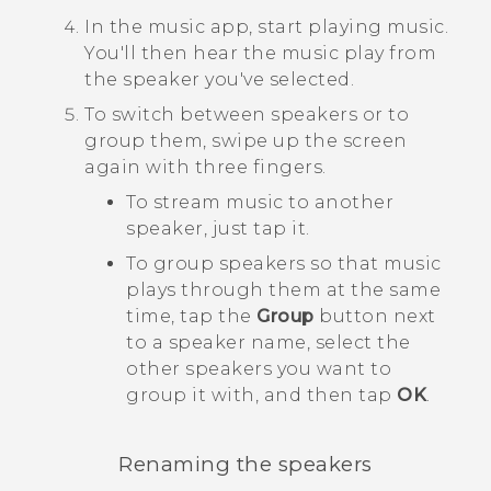
In the music app, start playing music.
You'll then hear the music play from
the speaker you've selected.
To switch between speakers or to
group them, swipe up the screen
again with three fingers.
To stream music to another
speaker, just tap it.
To group speakers so that music
plays through them at the same
time, tap the
Group
button next
to a speaker name, select the
other speakers you want to
group it with, and then tap
OK
.
Renaming the speakers