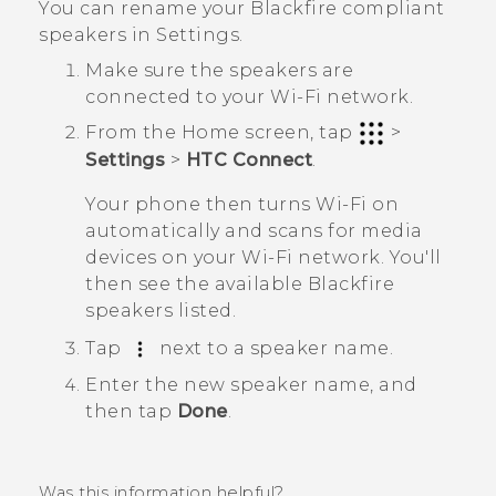
You can rename your
Blackfire
compliant
speakers in Settings.
Make sure the speakers are
connected to your
Wi‍-Fi
network.
From the
Home
screen, tap
>
Settings
>
HTC Connect
.
Your phone then turns
Wi‍-Fi
on
automatically and scans for media
devices on your
Wi‍-Fi
network. You'll
then see the available
Blackfire
speakers listed.
Tap
next to a speaker name.
Enter the new speaker name, and
then tap
Done
.
Was this information helpful?