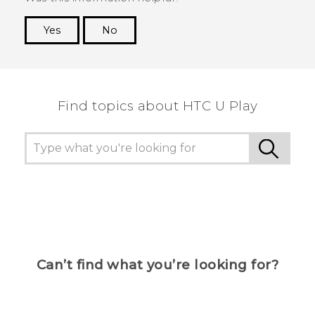
Yes
No
Thank you! Your feedback helps others to see
the most helpful information.
Find topics about HTC U Play
Can’t find what you’re looking for?