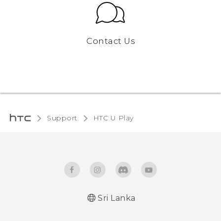
Contact Us
Support
HTC U Play‎
Sri Lanka
English - Quick start guide