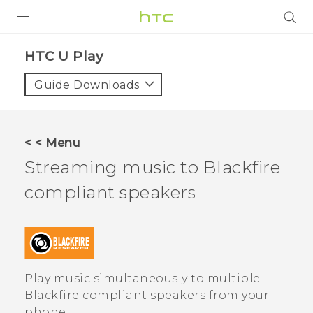
Login
HTC U Play‎
Guide Downloads
< < Menu
Streaming music to
Blackfire
compliant speakers
Play music simultaneously to multiple
Blackfire
compliant speakers from your
phone.