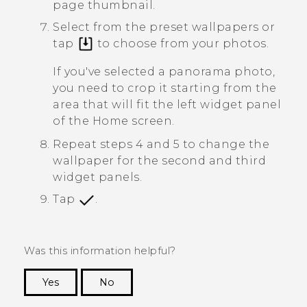
page thumbnail.
Select from the preset wallpapers or
tap
to choose from your photos.
If you've selected a panorama photo,
you need to crop it starting from the
area that will fit the left widget panel
of the Home screen.
Repeat steps 4 and 5 to change the
wallpaper for the second and third
widget panels.
Tap
.
Was this information helpful?
Yes
No
Thank you! Your feedback helps others to see