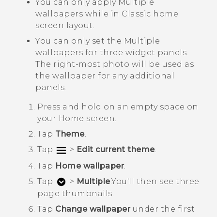
You can only apply
Multiple
wallpapers
while in
Classic
home
screen layout.
You can only set the
Multiple
wallpapers
for three widget panels.
The right-most photo will be used as
the wallpaper for any additional
panels.
Press and hold on an empty space on
your
Home
screen.
Tap
Theme
.
Tap
>
Edit current theme
.
Tap
Home wallpaper
.
Tap
>
Multiple
.
You'll then see three
page thumbnails.
Tap
Change wallpaper
under the first