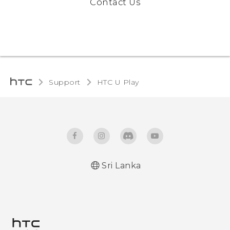
Contact Us
Support
HTC U Play‎
Sri Lanka
English - Quick start guide
English - User manual