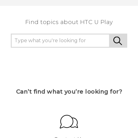
the most helpful information.
Find topics about HTC U Play
Can’t find what you’re looking for?