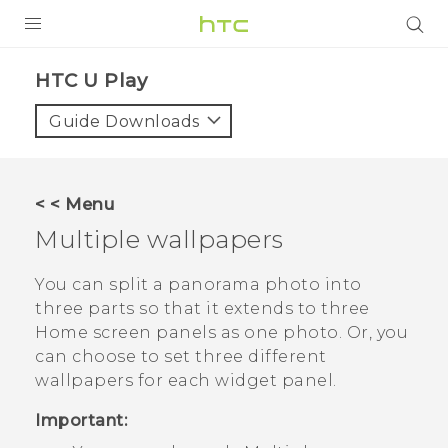
Login
HTC U Play‎
Guide Downloads
< < Menu
Multiple wallpapers
You can split a panorama photo into
three parts so that it extends to three
Home screen panels as one photo. Or, you
can choose to set three different
wallpapers for each widget panel.
Important: