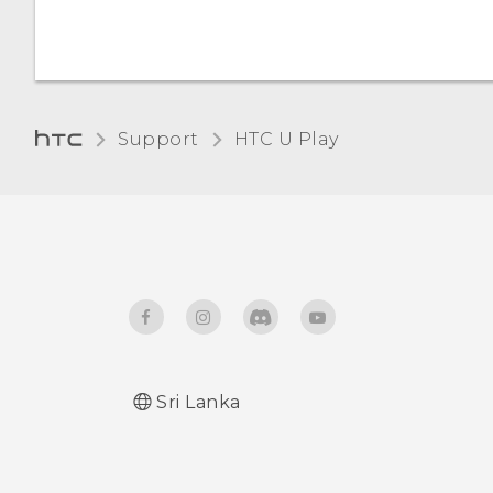
Support
HTC U Play‎
Sri Lanka