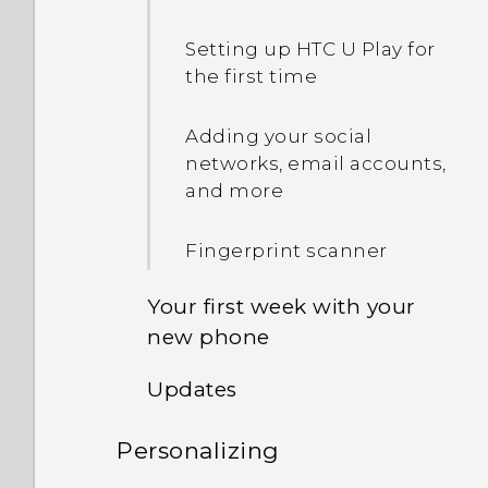
Setting up HTC U Play for
the first time
Adding your social
networks, email accounts,
and more
Fingerprint scanner
Your first week with your
new phone
Updates
Unlocking the screen
Personalizing
Software and app updates
Motion gestures