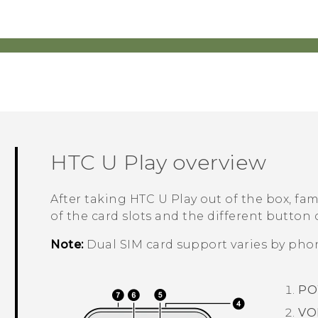
HTC U Play
overview
After taking
HTC U Play
out of the box, fami
of the card slots and the different button 
Note:
Dual SIM card support varies by phon
PO
VO