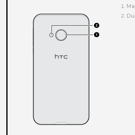
Ma
Du