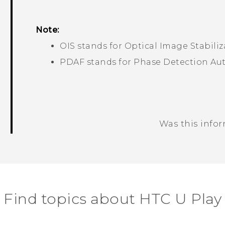
Note:
OIS stands for Optical Image Stabiliz
PDAF stands for Phase Detection Au
Was this info
Thank you! Your feedback helps others
Find topics about HTC U Play