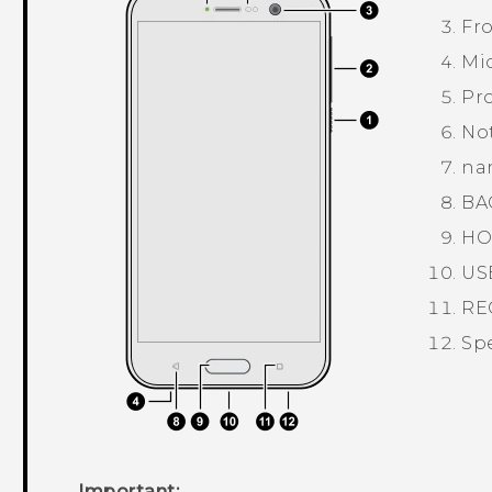
Fr
Mi
Pro
Not
na
BA
HO
US
RE
Sp
Important: