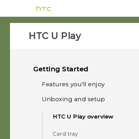
HTC U Play‎
Getting Started
Features you'll enjoy
Unboxing and setup
HTC Sense Companion
HTC U Play overview
What's special with
Camera
Card tray