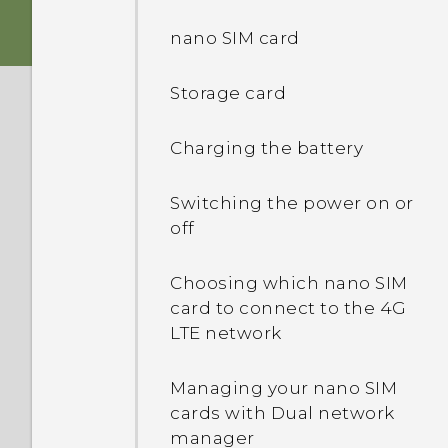
Immersive sound
nano SIM card
Fingerprint sensor
Storage card
Boost+
Charging the battery
Truly personal
Switching the power on or
off
Android 6.0 Marshmallow
Choosing which nano SIM
card to connect to the 4G
LTE network
Managing your nano SIM
cards with Dual network
manager