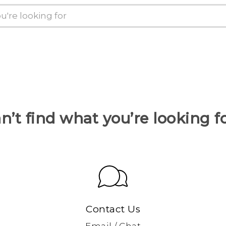
n’t find what you’re looking f
Contact Us