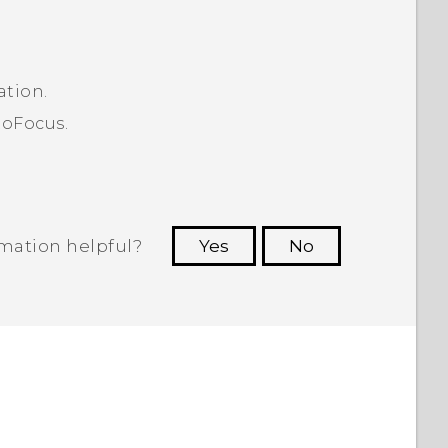
ation.
toFocus.
rmation helpful?
Yes
No
 to see the most helpful information.