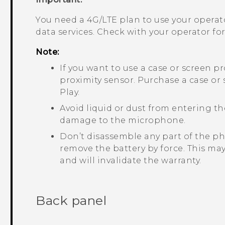
You need a 4G‍/
LTE
plan to use your operat
data services. Check with your operator for 
Note:
If you want to use a case or screen p
proximity sensor. Purchase a case or
Play
.
Avoid liquid or dust from entering 
damage to the microphone.
Don’t disassemble any part of the ph
remove the battery by force. This ma
and will invalidate the warranty.
Back panel