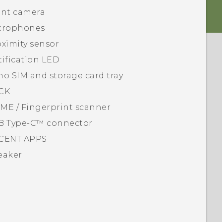
ont camera
crophones
ximity sensor
ification LED
no SIM
and storage card tray
CK
ME / Fingerprint scanner
B Type-C™
connector
CENT APPS
eaker