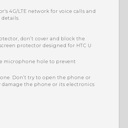
or's 4G/
LTE
network for voice calls and
details.
rotector, don’t cover and block the
 screen protector designed for
HTC U
the microphone hole to prevent
one. Don’t try to open the phone or
y damage the phone or its electronics