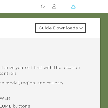
Guide Downloads
liarize yourself first with the location
controls.
e model, region, and country.
WER
LUME
buttons