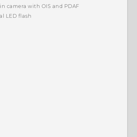
in camera with OIS and PDAF
al LED flash