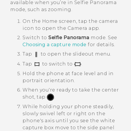
available when you’re in
Selfie Panorama
mode, such as zooming.
On the
Home
screen, tap the camera
icon to open the
Camera
app.
Switch to
Selfie Panorama
mode.
See
Choosing a capture mode
for details.
Tap
to open the slideout menu.
Tap
to switch to
.
Hold the phone at face level and in
portrait orientation.
When you're ready to take the center
shot, tap
.
While holding your phone steadily,
slowly swivel left or right on the
phone's axis until you see the white
capture box move to the side panel