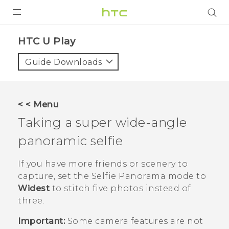
Login
HTC U Play‎
Guide Downloads
< < Menu
Taking a super wide-angle
panoramic selfie
If you have more friends or scenery to
capture, set the
Selfie Panorama
mode to
Widest
to stitch five photos instead of
three.
Important:
Some camera features are not