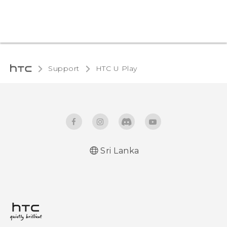
Support
HTC U Play‎
Sri Lanka
English - Quick start guide
English - User manual