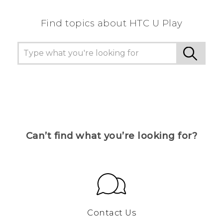
Find topics about HTC U Play
Can’t find what you’re looking for?
Contact Us