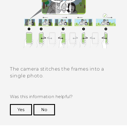
The camera stitches the frames into a
single photo.
Was this information helpful?
Yes
No
Thank you! Your feedback helps others to see
the most helpful information.