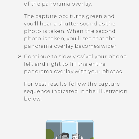
of the panorama overlay.
The capture box turns green and
you'll hear a shutter sound as the
photo is taken. When the second
photo is taken, you'll see that the
panorama overlay becomes wider.
Continue to slowly swivel your phone
left and right to fill the entire
panorama overlay with your photos.
For best results, follow the capture
sequence indicated in the illustration
below.