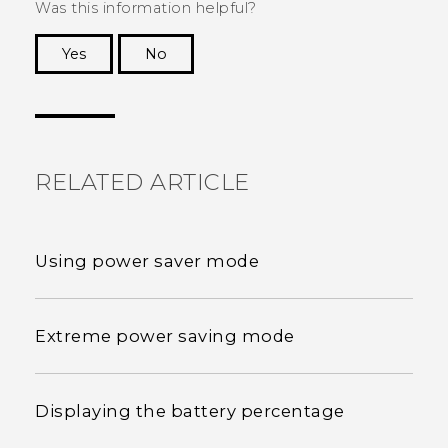
Was this information helpful?
Yes
No
Thank you! Your feedback helps others to see
the most helpful information.
RELATED ARTICLE
Using power saver mode
Extreme power saving mode
Displaying the battery percentage