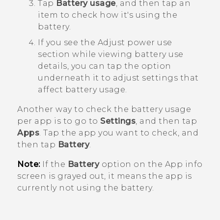
Tap
Battery usage
, and then tap an
item to check how it's using the
battery.
If you see the
Adjust power use
section while viewing battery use
details, you can tap the option
underneath it to adjust settings that
affect battery usage.
Another way to check the battery usage
per app is to go to
Settings
, and then tap
Apps
. Tap the app you want to check, and
then tap
Battery
.
Note:
If the
Battery
option on the
App info
screen is grayed out, it means the app is
currently not using the battery.