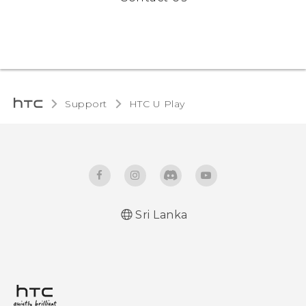
Support
HTC U Play‎
Sri Lanka
English - Quick start guide
English - User manual