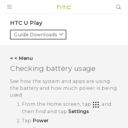
Login
HTC U Play‎
Guide Downloads
< < Menu
Checking battery usage
See how the system and apps are using
the battery and how much power is being
used.
From the
Home
screen, tap
, and
then find and tap
Settings
.
Tap
Power
.