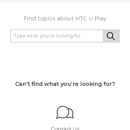
Find topics about HTC U Play
Can’t find what you’re looking for?
Contact Us