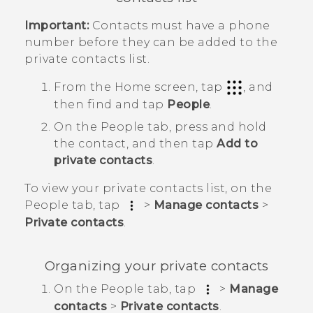
Important:
Contacts must have a phone
number before they can be added to the
private contacts list.
From the
Home
screen, tap
, and
then find and tap
People
.
On the
People
tab, press and hold
the contact, and then tap
Add to
private contacts
.
To view your private contacts list, on the
People
tab, tap
>
Manage contacts
>
Private contacts
.
Organizing your private contacts
On the
People
tab, tap
>
Manage
contacts
>
Private contacts
.