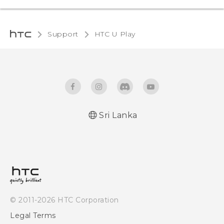
Support
HTC U Play‎
Sri Lanka
English - Quick start guide
English - User manual
© 2011-2026 HTC Corporation
Legal Terms