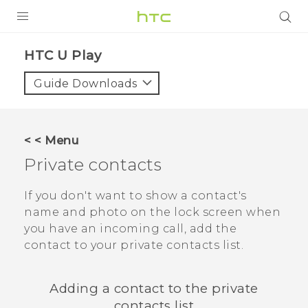
Login
HTC U Play‎
Guide Downloads
< < Menu
Private contacts
If you don't want to show a contact's
name and photo on the lock screen when
you have an incoming call, add the
contact to your private contacts list.
Adding a contact to the private
contacts list