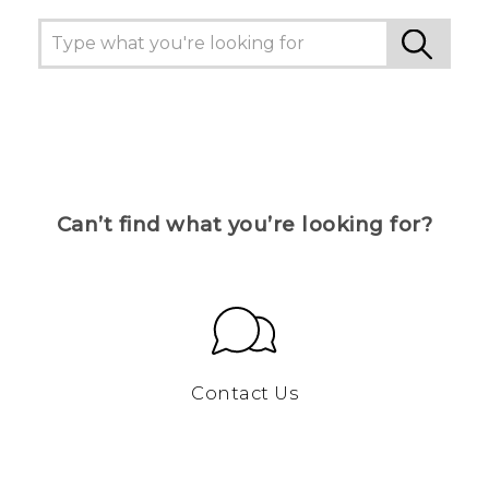
Can’t find what you’re looking for?
Contact Us