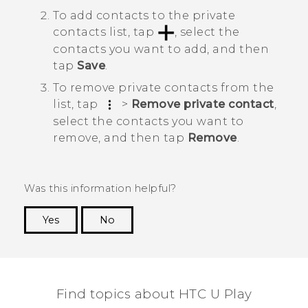
To add contacts to the private
contacts list, tap
, select the
contacts you want to add, and then
tap
Save
.
To remove private contacts from the
list, tap
>
Remove private contact
,
select the contacts you want to
remove, and then tap
Remove
.
Was this information helpful?
Yes
No
Thank you! Your feedback helps others to see
the most helpful information.
Find topics about HTC U Play