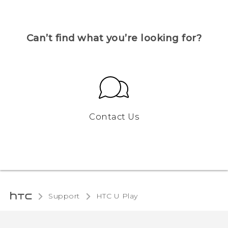
Can’t find what you’re looking for?
Contact Us
Support
HTC U Play‎