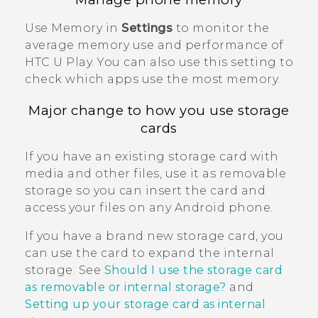
Use Memory in
Settings
to monitor the
average memory use and performance of
HTC U Play
. You can also use this setting to
check which apps use the most memory.
Major change to how you use storage
cards
If you have an existing storage card with
media and other files, use it as removable
storage so you can insert the card and
access your files on any
Android
phone.
If you have a brand new storage card, you
can use the card to expand the internal
storage. See
Should I use the storage card
as removable or internal storage?
and
Setting up your storage card as internal