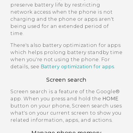
preserve battery life by restricting
network access when the phone is not
charging and the phone or apps aren't
being used for an extended period of
time.
There's also battery optimization for apps
which helps prolong battery standby time
when you're not using the phone. For
details, see
Battery optimization for apps
.
Screen search
Screen search
is a feature of the
Google®
app. When you press and hold the
HOME
button on your phone,
Screen search
uses
what's on your current screen to show you
related information, apps, and actions.
Manage phone memory