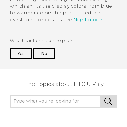
which shifts the display colors from blue
to warmer colors, helping to reduce
eyestrain. For details, see
Night mode
.
Was this information helpful?
Yes
No
Thank you! Your feedback helps others to see
the most helpful information.
Find topics about HTC U Play