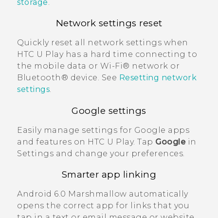
storage
.
Network settings reset
Quickly reset all network settings when
HTC U Play
has a hard time connecting to
the mobile data or
Wi‍-Fi®
network or
Bluetooth®
device. See
Resetting network
settings
.
Google
settings
Easily manage settings for
Google
apps
and features on
HTC U Play
. Tap
Google
in
Settings and change your preferences.
Smarter app linking
Android
6.0 Marshmallow automatically
opens the correct app for links that you
tap in a text or email message or website.