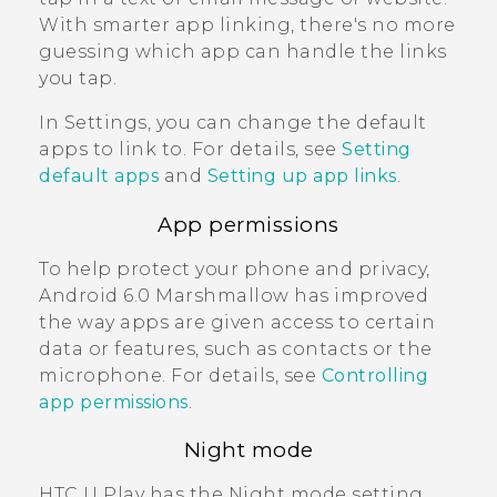
With smarter app linking, there's no more
guessing which app can handle the links
you tap.
In Settings, you can change the default
apps to link to. For details, see
Setting
default apps
and
Setting up app links
.
App permissions
To help protect your phone and privacy,
Android
6.0 Marshmallow has improved
the way apps are given access to certain
data or features, such as contacts or the
microphone. For details, see
Controlling
app permissions
.
Night mode
HTC U Play
has the Night mode setting