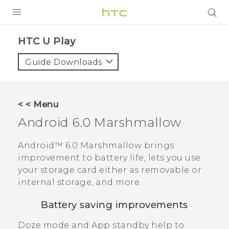
Login
HTC U Play‎
Guide Downloads
< < Menu
Android
6.0 Marshmallow
Android™
6.0 Marshmallow brings
improvement to battery life, lets you use
your storage card either as removable or
internal storage, and more.
Battery saving improvements
Doze mode and App standby help to