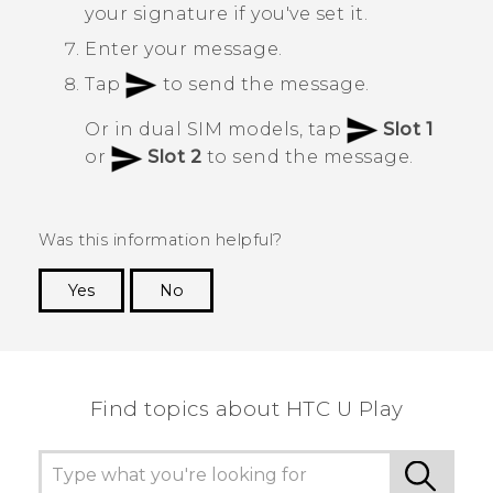
your signature if you've set it.
Enter your message.
Tap
to send the message.
Or in dual SIM models, tap
Slot 1
or
Slot 2
to send the message.
Was this information helpful?
Yes
No
Thank you! Your feedback helps others to see
the most helpful information.
Find topics about HTC U Play