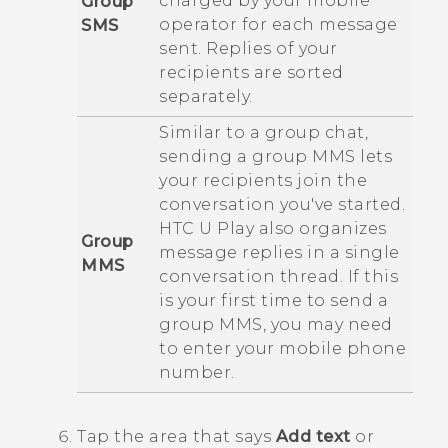
charged by your mobile
Group
operator for each message
SMS
sent. Replies of your
recipients are sorted
separately.
Similar to a group chat,
sending a group MMS lets
your recipients join the
conversation you've started.
HTC U Play
also organizes
Group
message replies in a single
MMS
conversation thread. If this
is your first time to send a
group MMS, you may need
to enter your mobile phone
number.
Tap the area that says
Add text
or