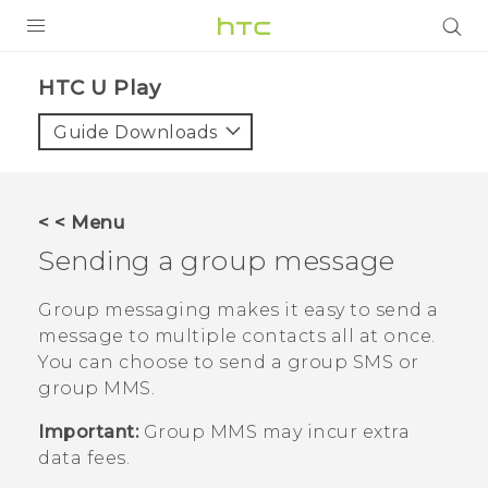
Login
HTC U Play‎
Guide Downloads
< < Menu
Sending a group message
Group messaging makes it easy to send a
message to multiple contacts all at once.
You can choose to send a group SMS or
group MMS.
Important:
Group MMS may incur extra
data fees.