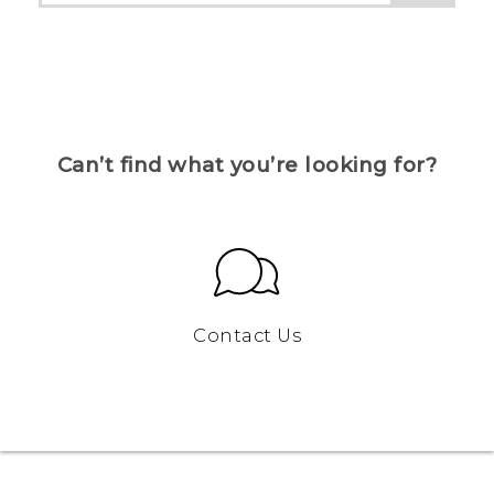
Can’t find what you’re looking for?
Contact Us