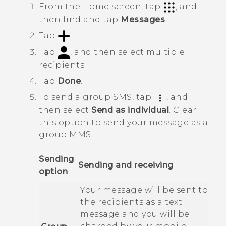
From the
Home
screen, tap
, and
then find and tap
Messages
.
Tap
.
Tap
, and then select multiple
recipients.
Tap
Done
.
To send a group SMS, tap
, and
then select
Send as individual
.
Clear
this option to send your message as a
group MMS.
Sending
Sending and receiving
option
Your message will be sent to
the recipients as a text
message and you will be