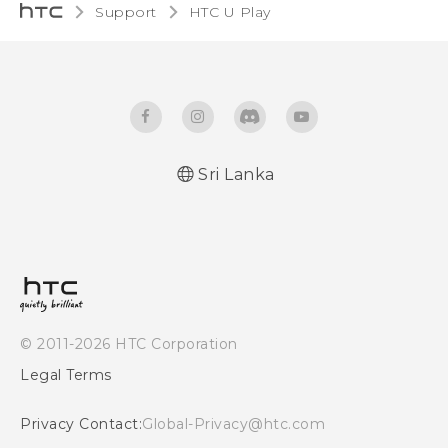
Support
HTC U Play‎
Sri Lanka
English - Quick start guide
English - User manual
© 2011-2026 HTC Corporation
Legal Terms
Privacy Contact:
Global-Privacy@htc.com