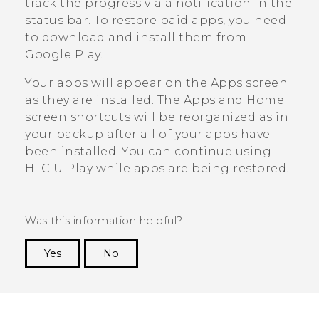
track the progress via a notification in the
status bar. To restore paid apps, you need
to download and install them from
Google Play
.
Your apps will appear on the
Apps
screen
as they are installed. The
Apps
and Home
screen shortcuts will be reorganized as in
your backup after all of your apps have
been installed. You can continue using
HTC U Play
while apps are being restored.
Was this information helpful?
Yes
No
Thank you! Your feedback helps others to see
the most helpful information.