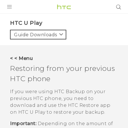
Login
HTC U Play‎
Guide Downloads
< < Menu
Restoring from your previous
HTC phone
If you were using
HTC Backup
on your
previous HTC phone, you need to
download and use the
HTC Restore
app
on
HTC U Play
to restore your backup.
Important:
Depending on the amount of