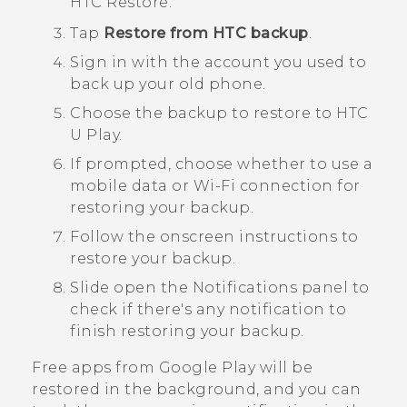
HTC Restore
.
Tap
Restore from HTC backup
.
Sign in with the account you used to
back up your old phone.
Choose the backup to restore to
HTC
U Play
.
If prompted, choose whether to use a
mobile data or
Wi‍-Fi
connection for
restoring your backup.
Follow the onscreen instructions to
restore your backup.
Slide open the Notifications panel to
check if there's any notification to
finish restoring your backup.
Free apps from
Google Play
will be
restored in the background, and you can