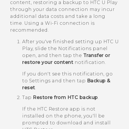
content, restoring a backup to
HTC U Play
through your data connection may incur
additional data costs and take a long
time. Using a
Wi‍-Fi
connection is
recommended.
After you've finished setting up
HTC U
Play
, slide the Notifications panel
open, and then tap the
Transfer or
restore your content
notification.
If you don't see this notification, go
to Settings and then tap
Backup &
reset
.
Tap
Restore from HTC backup
.
If the
HTC Restore
app is not
installed on the phone, you'll be
prompted to download and install