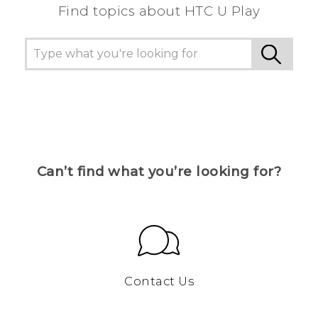
Find topics about HTC U Play
Can’t find what you’re looking for?
Contact Us