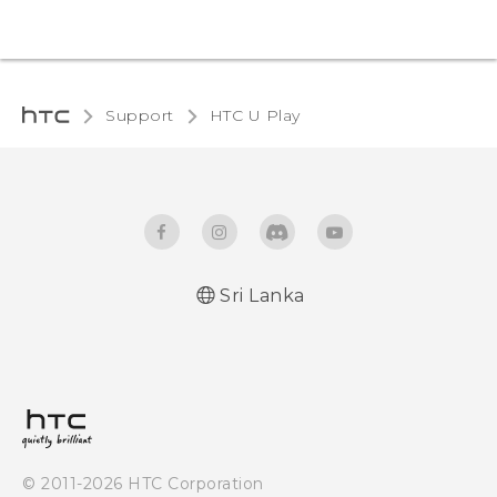
Support
HTC U Play‎
Sri Lanka
English - Quick start guide
English - User manual
© 2011-2026 HTC Corporation