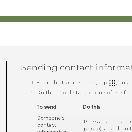
Sending contact informa
From the
Home
screen, tap
, and
On the
People
tab, do one of the fol
To send
Do this
Someone's
Press and hold the
contact
photo), and then 