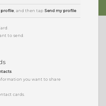
profile
, and then tap
Send my profile
.
ard.
ant to send.
ds
ntacts
.
nformation you want to share
ntact cards.