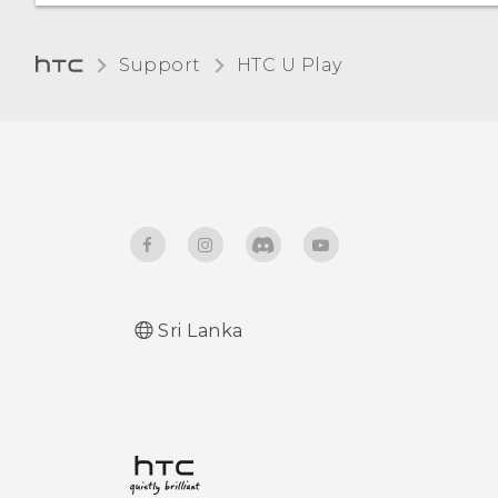
certificate
Unpairing from a
Bluetooth device
Support
HTC U Play‎
Receiving files using
Bluetooth
Using NFC
Sri Lanka