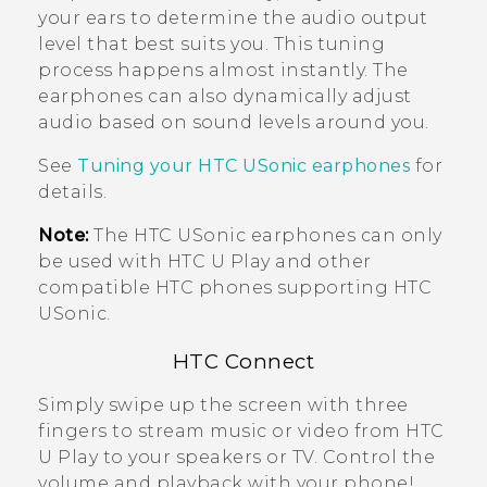
your ears to determine the audio output
level that best suits you. This tuning
process happens almost instantly. The
earphones can also dynamically adjust
audio based on sound levels around you.
See
Tuning your
HTC USonic
earphones
for
details.
Note:
The
HTC USonic
earphones can only
be used with
HTC U Play
and other
compatible HTC phones supporting
HTC
USonic
.
HTC Connect
Simply swipe up the screen with three
fingers to stream music or video from
HTC
U Play
to your speakers or TV. Control the
volume and playback with your phone!