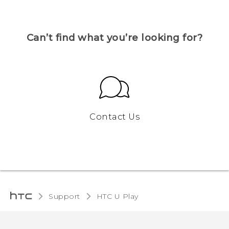
Can’t find what you’re looking for?
Contact Us
Support
HTC U Play‎