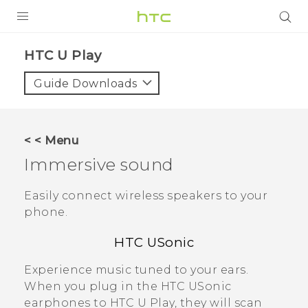
Login
HTC U Play‎
Guide Downloads
< < Menu
Immersive sound
Easily connect wireless speakers to your
phone.
HTC USonic
Experience music tuned to your ears.
When you plug in the
HTC USonic
earphones to
HTC U Play
, they will scan