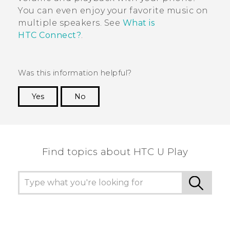
You can even enjoy your favorite music on
multiple speakers. See
What is
HTC Connect?
.
Was this information helpful?
Yes
No
Thank you! Your feedback helps others to see
the most helpful information.
Find topics about HTC U Play