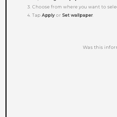
Choose from where you want to selec
Tap
Apply
or
Set wallpaper
.
Was this info
Thank you! Your feedback helps others