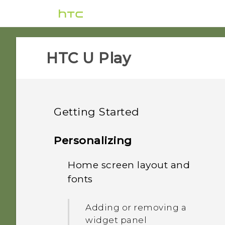
HTC U Play‎
Getting Started
Features you'll enjoy
Personalizing
Unboxing and setup
Home screen layout and
HTC Sense Companion
fonts
Your first week with your
HTC U Play overview
What's special with
new phone
Camera
Adding or removing a
Card tray
widget panel
Updates