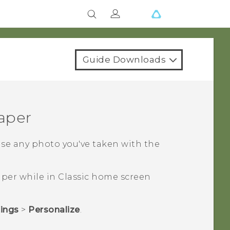
Guide Downloads
aper
use any photo you've taken with the
per while in
Classic
home screen
tings
>
Personalize
.