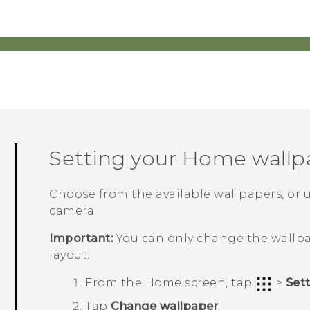
Setting your Home wallp
Choose from the available wallpapers, or 
camera.
Important:
You can only change the wallpa
layout.
From the
Home
screen, tap
>
Set
Tap
Change wallpaper
.