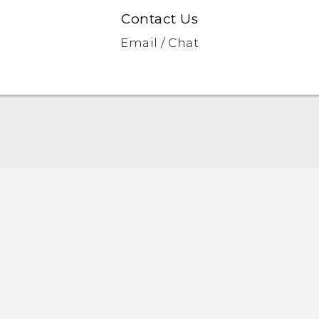
Contact Us
Email / Chat
English - Quick start guide
English - User manual