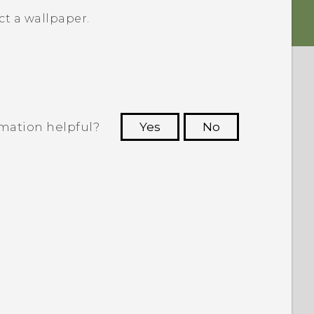
t a wallpaper.
rmation helpful?
Yes
No
 to see the most helpful information.