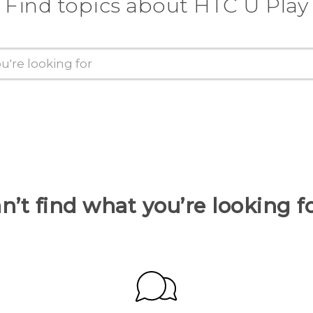
Find topics about HTC U Play
n’t find what you’re looking f