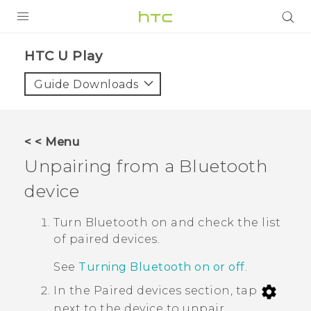
Login
HTC U Play‎
Guide Downloads
< < Menu
Unpairing from a
Bluetooth
device
Turn
Bluetooth
on and check the list
of paired devices.
See
Turning Bluetooth on or off
.
In the
Paired devices
section, tap
next to the device to unpair.