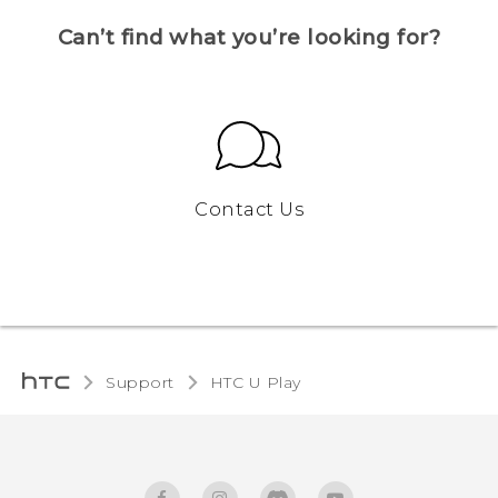
Can’t find what you’re looking for?
Contact Us
Support
HTC U Play‎