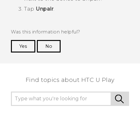
Tap
Unpair
.
Was this information helpful?
Yes
No
Thank you! Your feedback helps others to see
the most helpful information.
Find topics about HTC U Play