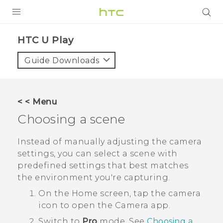
Login
HTC U Play‎
Guide Downloads
< < Menu
Choosing a scene
Instead of manually adjusting the camera
settings, you can select a scene with
predefined settings that best matches
the environment you're capturing.
On the
Home
screen, tap the camera
icon to open the
Camera
app.
Switch to
Pro
mode.
See
Choosing a