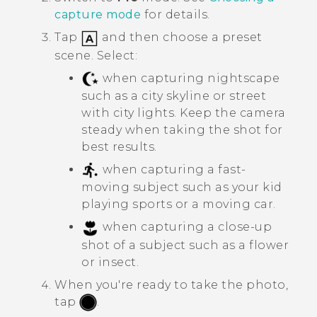
capture mode
for details.
Tap
and then choose a preset
scene. Select:
when capturing nightscape
such as a city skyline or street
with city lights. Keep the camera
steady when taking the shot for
best results.
when capturing a fast-
moving subject such as your kid
playing sports or a moving car.
when capturing a close-up
shot of a subject such as a flower
or insect.
When you're ready to take the photo,
tap
.