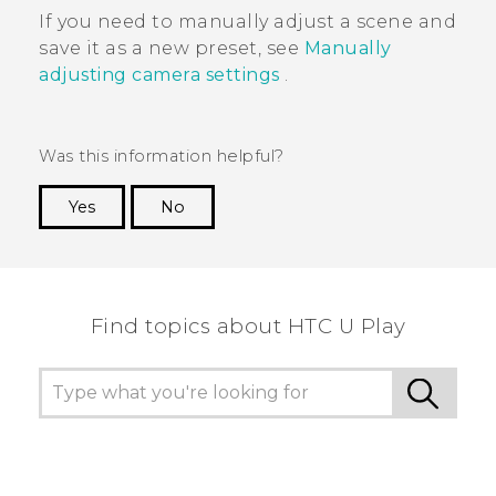
If you need to manually adjust a scene and
save it as a new preset, see
Manually
adjusting camera settings
.
Was this information helpful?
Yes
No
Thank you! Your feedback helps others to see
the most helpful information.
Find topics about HTC U Play