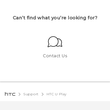
Can’t find what you’re looking for?
Contact Us
Support
HTC U Play‎