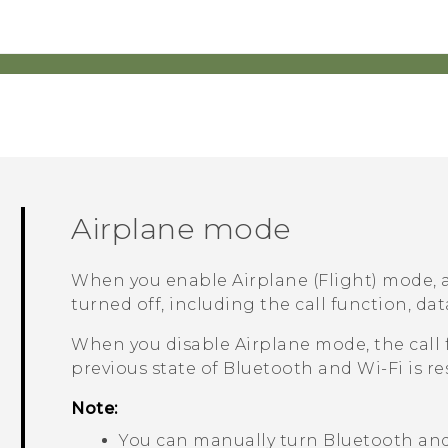
Airplane mode
When you enable Airplane (Flight) mode, a
turned off, including the call function, dat
When you disable Airplane mode, the call 
previous state of
Bluetooth
and
Wi‍-Fi
is re
Note:
You can manually turn
Bluetooth
an