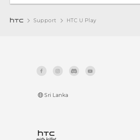
Support
HTC U Play‎
Sri Lanka