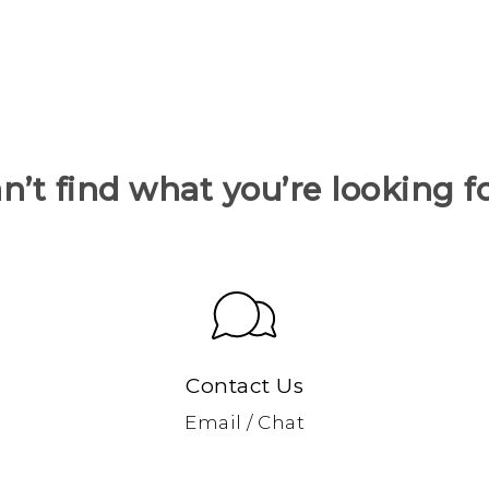
n’t find what you’re looking f
Contact Us
Email / Chat