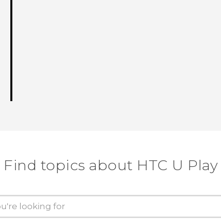
Find topics about HTC U Play