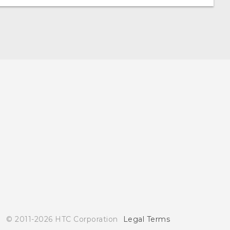
© 2011-2026 HTC Corporation
Legal Terms