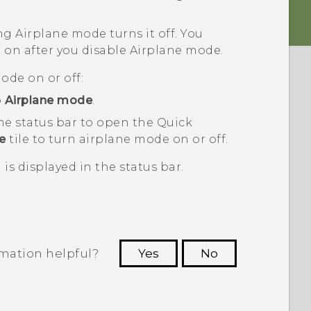
ng Airplane mode turns it off. You
 on after you disable Airplane mode.
ode on or off:
p
Airplane mode
.
he status bar to open the Quick
e
tile to turn airplane mode on or off.
is displayed in the status bar.
rmation helpful?
Yes
No
 to see the most helpful information.