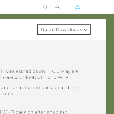
Guide Downloads
ll wireless radios on
HTC U Play
are
a services,
Bluetooth
, and
Wi‍-Fi
.
function is turned back on and the
stored.
d
Wi‍-Fi
back on after enabling