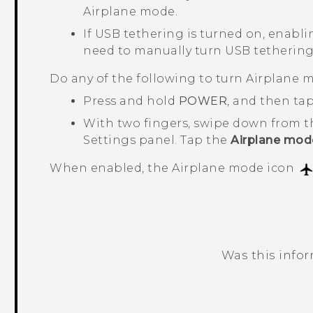
Airplane mode.
If USB tethering is turned on, enabli
need to manually turn USB tethering
Do any of the following to turn Airplane m
Press and hold
POWER
, and then ta
With two fingers, swipe down from t
Settings panel. Tap the
Airplane mod
When enabled, the Airplane mode icon
Was this info
Thank you! Your feedback helps others