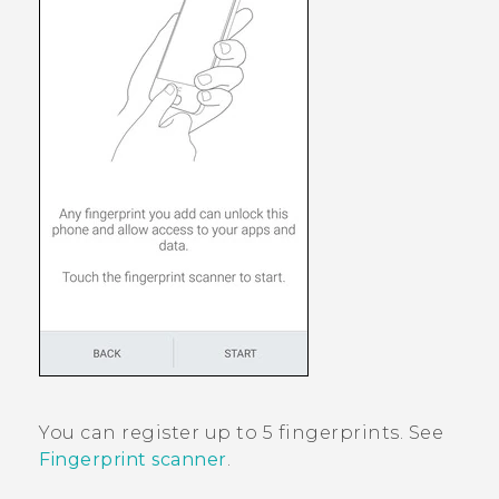
You can register up to 5 fingerprints. See
Fingerprint scanner
.