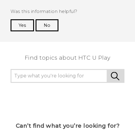
Was this information helpful?
Yes
No
Thank you! Your feedback helps others to see
the most helpful information.
Find topics about HTC U Play
Can’t find what you’re looking for?