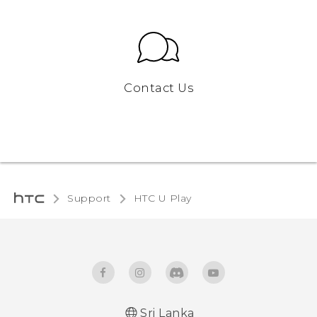
Contact Us
Support
HTC U Play‎
Sri Lanka