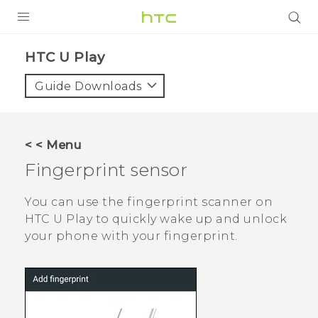
Login
HTC U Play‎
Guide Downloads
< < Menu
Fingerprint sensor
You can use the fingerprint scanner on
HTC U Play
to quickly wake up and unlock
your phone with your fingerprint.