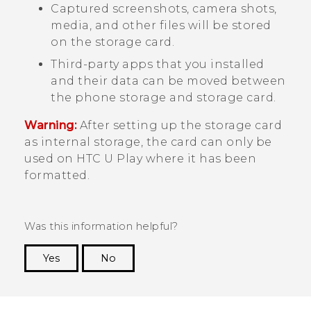
Captured screenshots, camera shots,
media, and other files will be stored
on the storage card.
Third-party apps that you installed
and their data can be moved between
the phone storage and storage card.
Warning:
After setting up the storage card
as internal storage, the card can only be
used on
HTC U Play
where it has been
formatted.
Was this information helpful?
Yes
No
Thank you! Your feedback helps others to see
the most helpful information.