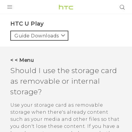
Login
HTC U Play‎
Guide Downloads
< < Menu
Should I use the storage card
as removable or internal
storage?
Use your storage card as removable
storage when there's already content
such as your media and other files so that
you don't lose these content. If you have a