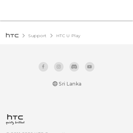
Support
HTC U Play‎
Sri Lanka
English - Quick start guide
English - User manual