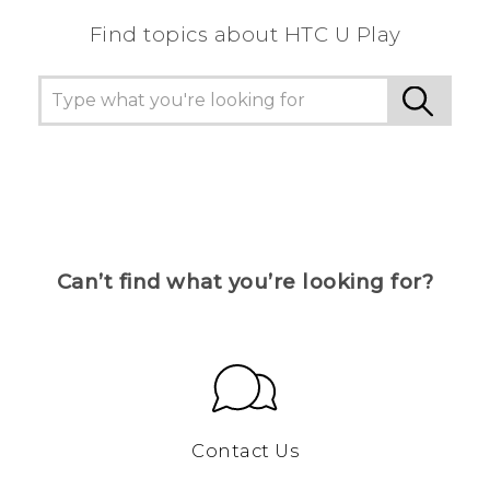
Find topics about HTC U Play
Can’t find what you’re looking for?
Contact Us