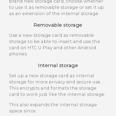
brand new storage card, choose whether
to use it as removable storage or set it up
as an extension of the internal storage.
Removable storage
Use a new storage card as removable
storage to be able to insert and use the
card on
HTC U Play
and other
Android
phones.
Internal storage
Set up a new storage card as internal
storage for more privacy and secure use.
This encrypts and formats the storage
card to work just like the internal storage.
This also expands the internal storage
space since: