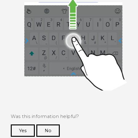
Was this information helpful?
Yes
No