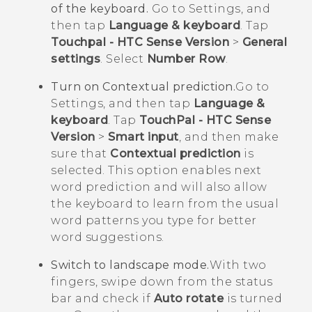
of the keyboard.
Go to Settings, and
then tap
Language & keyboard
. Tap
Touchpal - HTC Sense Version
>
General
settings
. Select
Number Row
.
Turn on Contextual prediction.
Go to
Settings, and then tap
Language &
keyboard
. Tap
TouchPal - HTC Sense
Version
>
Smart input
, and then make
sure that
Contextual prediction
is
selected. This option enables next
word prediction and will also allow
the keyboard to learn from the usual
word patterns you type for better
word suggestions.
Switch to landscape mode.
With two
fingers, swipe down from the status
bar and check if
Auto rotate
is turned