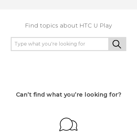
Thank you! Your feedback helps others to see
the most helpful information.
Find topics about HTC U Play
Can’t find what you’re looking for?