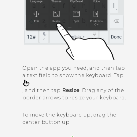
Open the app you need, and then tap
a text field to show the keyboard. Tap
, and then tap
Resize
. Drag any of the
border arrows to resize your keyboard.
To move the keyboard up, drag the
center button up.