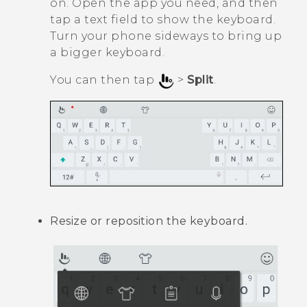
on. Open the app you need, and then
tap a text field to show the keyboard.
Turn your phone sideways to bring up
a bigger keyboard.
You can then tap
>
Split
.
Resize or reposition the keyboard.