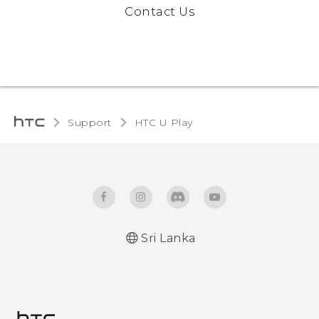
Contact Us
Support
HTC U Play‎
Sri Lanka
English - Quick start guide
English - User manual