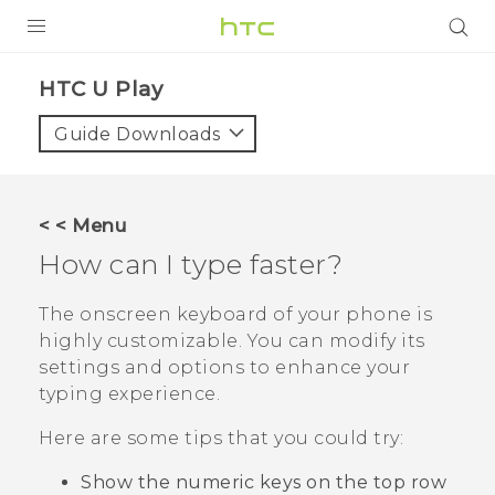
Login
HTC U Play‎
Guide Downloads
< < Menu
How can I type faster?
The onscreen keyboard of your phone is
highly customizable. You can modify its
settings and options to enhance your
typing experience.
Here are some tips that you could try:
Show the numeric keys on the top row