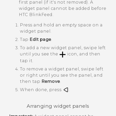
first panel (if it's not removed). A
widget panel cannot be added before
HTC BlinkFeed
.
Press and hold an empty space on a
widget panel.
Tap
Edit page
.
To add a new widget panel, swipe left
until you see the
icon, and then
tap it.
To remove a widget panel, swipe left
or right until you see the panel, and
then tap
Remove
.
When done, press
.
Arranging widget panels