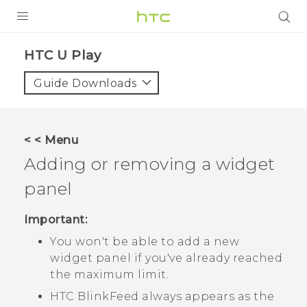
Login
HTC U Play‎
Guide Downloads
< < Menu
Adding or removing a widget
panel
Important:
You won't be able to add a new
widget panel if you've already reached
the maximum limit.
HTC BlinkFeed
always appears as the