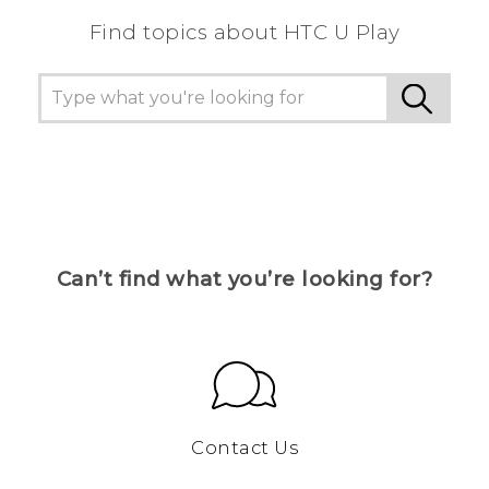
Find topics about HTC U Play
Can’t find what you’re looking for?
Contact Us