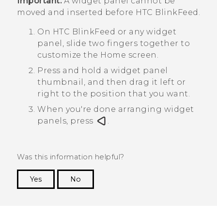
Important:
A widget panel cannot be
moved and inserted before
HTC BlinkFeed
.
On
HTC BlinkFeed
or any widget
panel, slide two fingers together to
customize the
Home
screen.
Press and hold a widget panel
thumbnail, and then drag it left or
right to the position that you want.
When you're done arranging widget
panels, press
.
Was this information helpful?
Yes
No
Thank you! Your feedback helps others to see
the most helpful information.