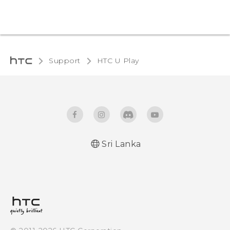
Support
HTC U Play‎
Sri Lanka
English - Quick start guide
English - User manual