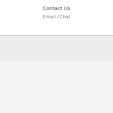
Contact Us
Email / Chat
English - Quick start guide
English - User manual