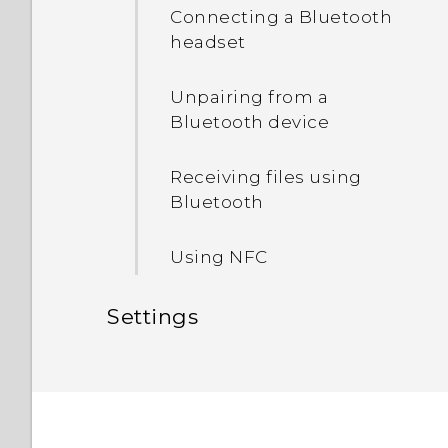
HTC Sense Home
Connecting a Bluetooth
Unmounting the storage
headset
Sleep mode
card
Unpairing from a
Bluetooth device
Receiving files using
Bluetooth
Using NFC
Settings
Common settings
Security settings
Do not disturb mode