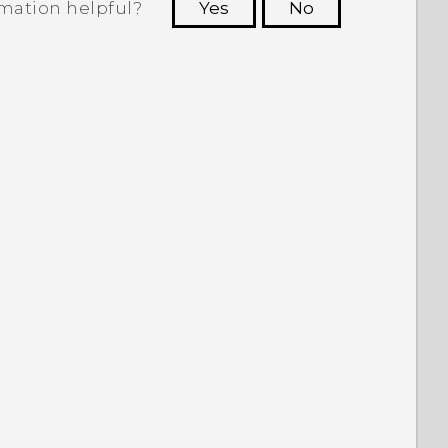
rmation helpful?
Yes
No
 to see the most helpful information.