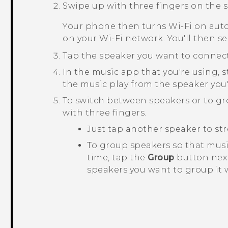
Swipe up with three fingers on the s
Your phone then turns
Wi‍-Fi
on auto
on your
Wi‍-Fi
network. You'll then se
Tap the speaker you want to connect
In the music app that you're using, s
the music play from the speaker you'
To switch between speakers or to g
with three fingers.
Just tap another speaker to str
To group speakers so that mus
time, tap the
Group
button next
speakers you want to group it 