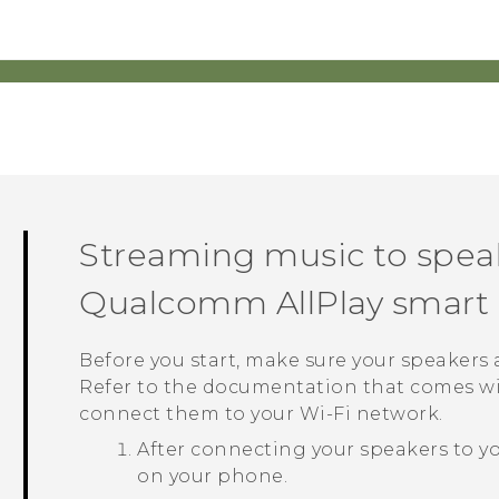
Streaming music to spea
Qualcomm
AllPlay
smart 
Before you start, make sure your speakers
Refer to the documentation that comes wi
connect them to your
Wi‍-Fi
network.
After connecting your speakers to y
on your phone.