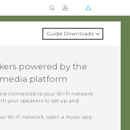
Guide Downloads
kers powered by the
media platform
 are connected to your
Wi‍-Fi
network.
th your speakers to set up and
our
Wi‍-Fi
network, open a music app