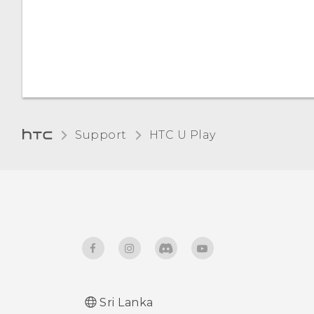
Automatic screen rotation
Night mode
Installing a digital
certificate
Support
HTC U Play‎
Sri Lanka