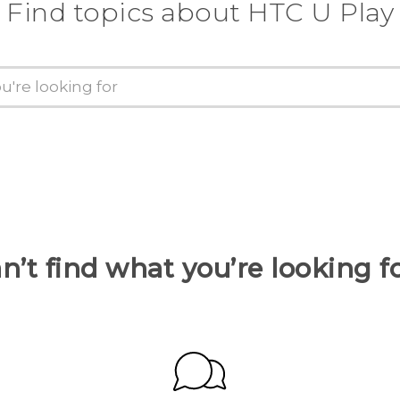
Find topics about HTC U Play
n’t find what you’re looking f