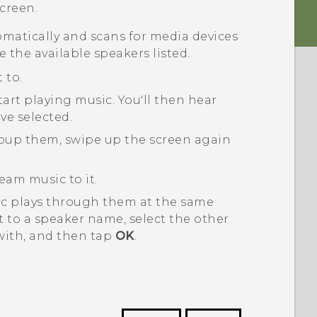
creen.
matically and scans for media devices
e the available speakers listed.
 to.
tart playing music.
You'll then hear
ve selected.
roup them, swipe up the screen again
eam music to it.
ic plays through them at the same
 to a speaker name, select the other
with, and then tap
OK
.