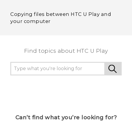
Copying files between HTC U Play and
your computer
Find topics about HTC U Play
Can’t find what you’re looking for?