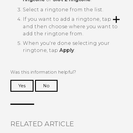
Select a ringtone from the list.
If you want to add a ringtone, tap
and then choose where you want to
add the ringtone from.
When you're done selecting your
ringtone, tap
Apply
.
Was this information helpful?
Yes
No
Thank you! Your feedback helps others to see
the most helpful information.
RELATED ARTICLE