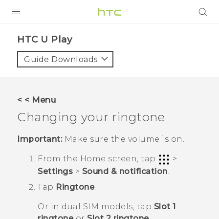
Login
HTC U Play‎
Guide Downloads
< < Menu
Changing your ringtone
Important:
Make sure the volume is on.
From the
Home
screen, tap
>
Settings
>
Sound & notification
.
Tap
Ringtone
.
Or in dual SIM models, tap
Slot 1
ringtone
or
Slot 2 ringtone
.