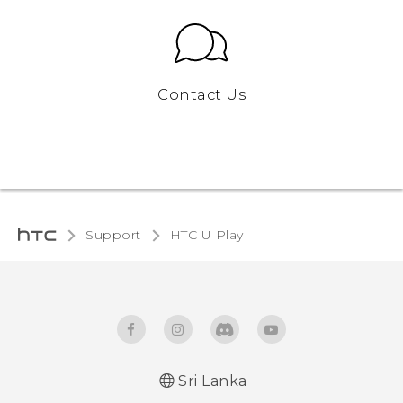
Contact Us
Support
HTC U Play‎
Sri Lanka