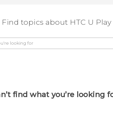
Find topics about HTC U Play
n’t find what you’re looking f