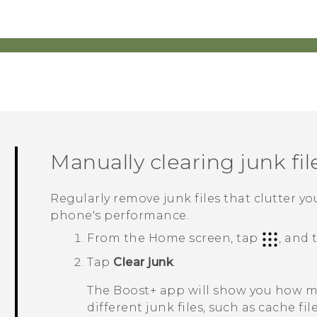
Manually clearing junk fil
Regularly remove junk files that clutter y
phone's performance.
From the Home screen, tap
, and
Tap
Clear junk
.
The
Boost+
app will show you how mu
different junk files, such as cache fil