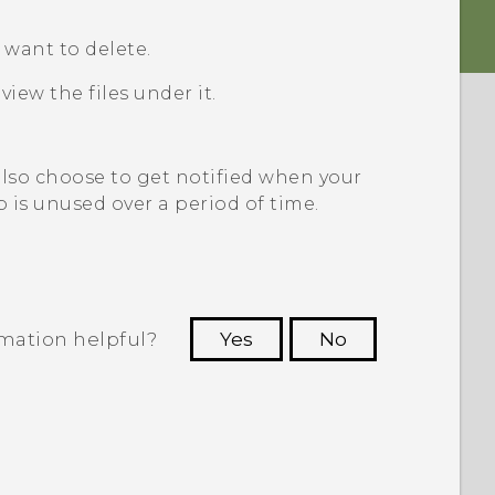
u want to delete.
view the files under it.
also choose to get notified when your
p is unused over a period of time.
rmation helpful?
Yes
No
 to see the most helpful information.