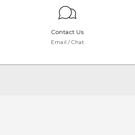
Contact Us
Email / Chat
English - Quick start guide
English - User manual