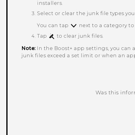
installers.
Select or clear the junk file types yo
You can tap
next to a category to 
Tap
to clear junk files.
Note:
In the
Boost+
app settings, you can 
junk files exceed a set limit or when an ap
Was this info
Thank you! Your feedback helps others