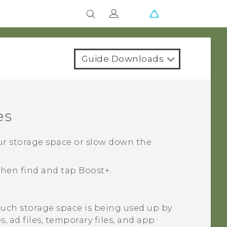
Guide Downloads
es
our storage space or slow down the
 then find and tap
Boost+
.
ch storage space is being used up by
es, ad files, temporary files, and app