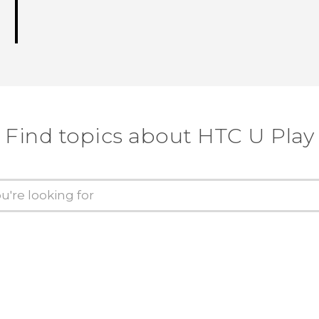
Find topics about HTC U Play