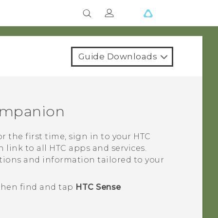
Guide Downloads
ompanion
r the first time, sign in to your HTC
 link to all HTC apps and services.
ions and information tailored to your
 then find and tap
HTC Sense