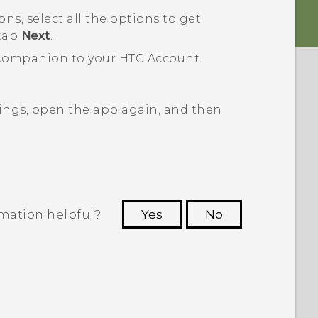
, select all the options to get
 tap
Next
.
Companion
to your HTC Account.
ings, open the app again, and then
rmation helpful?
Yes
No
 to see the most helpful information.