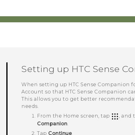
Setting up
HTC Sense C
When setting up
HTC Sense Companion
fo
Account so that
HTC Sense Companion
can
This allows you to get better recommendat
needs.
From the
Home
screen, tap
, and
Companion
.
Tap
Continue
.