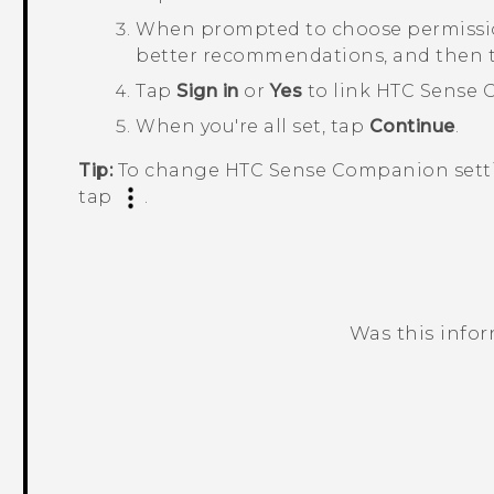
When prompted to choose permissions
better recommendations, and then
Tap
Sign in
or
Yes
to link
HTC Sense 
When you're all set, tap
Continue
.
Tip:
To change
HTC Sense Companion
sett
tap
.
Was this info
Thank you! Your feedback helps others