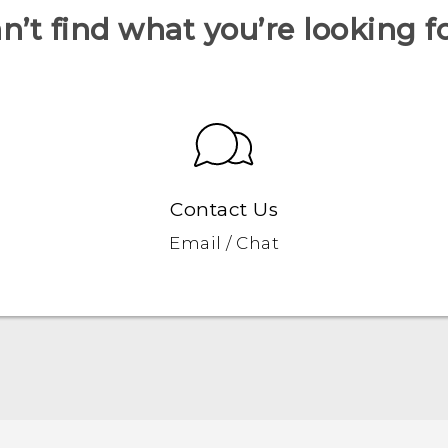
n’t find what you’re looking f
Contact Us
Email / Chat