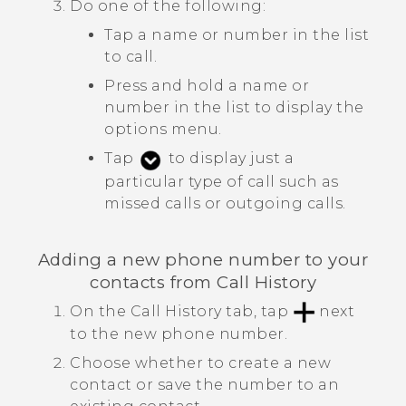
Do one of the following:
Tap a name or number in the list
to call.
Press and hold a name or
number in the list to display the
options menu.
Tap
to display just a
particular type of call such as
missed calls or outgoing calls.
Adding a new phone number to your
contacts from
Call History
On the
Call History
tab, tap
next
to the new phone number.
Choose whether to create a new
contact or save the number to an