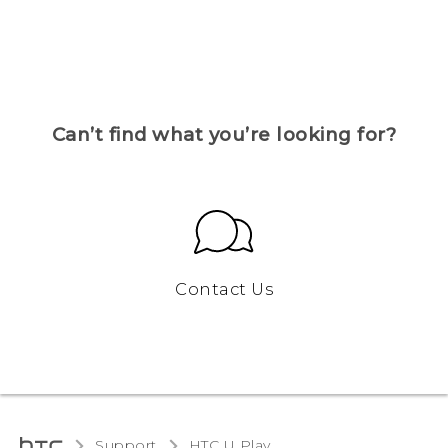
Can’t find what you’re looking for?
Contact Us
Support
HTC U Play‎