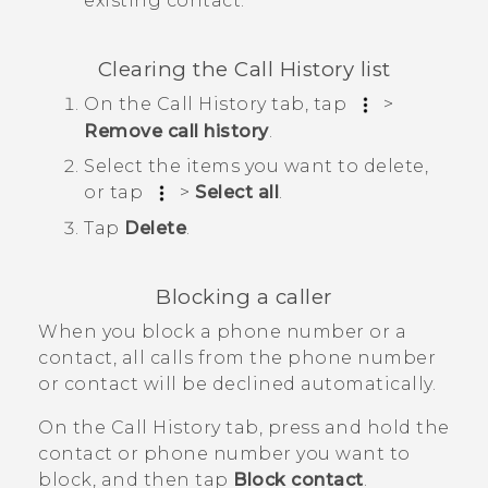
existing contact.
Clearing the
Call History
list
On the
Call History
tab, tap
>
Remove call history
.
Select the items you want to delete,
or tap
>
Select all
.
Tap
Delete
.
Blocking a caller
When you block a phone number or a
contact, all calls from the phone number
or contact will be declined automatically.
On the
Call History
tab, press and hold the
contact or phone number you want to
block, and then tap
Block contact
.