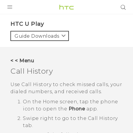
Login
HTC U Play‎
Guide Downloads
< < Menu
Call History
Use
Call History
to check missed calls, your
dialed numbers, and received calls.
On the
Home
screen, tap the phone
icon to open the
Phone
app.
Swipe right to go to the
Call History
tab.