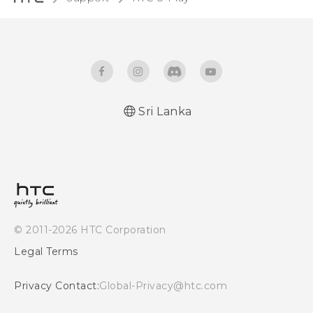
Sri Lanka
English - Quick start guide
English - User manual
© 2011-2026 HTC Corporation
Legal Terms
Privacy Contact:
Global-Privacy@htc.com