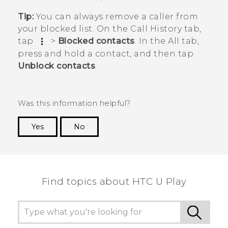
Tip:
You can always remove a caller from
your blocked list. On the
Call History
tab,
tap
>
Blocked contacts
. In the
All
tab,
press and hold a contact, and then tap
Unblock contacts
.
Was this information helpful?
Yes
No
Thank you! Your feedback helps others to see
the most helpful information.
Find topics about HTC U Play