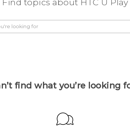
Find topics about HTC U Play
n’t find what you’re looking f