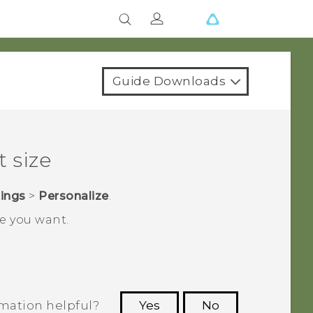
Guide Downloads
 size
tings
>
Personalize
.
ze you want.
rmation helpful?
Yes
No