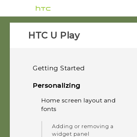
HTC U Play‎
Getting Started
Features you'll enjoy
Personalizing
Unboxing and setup
Home screen layout and
HTC Sense Companion
fonts
Your first week with your
HTC U Play overview
What's special with
new phone
Camera
Adding or removing a
Card tray
widget panel
Updates