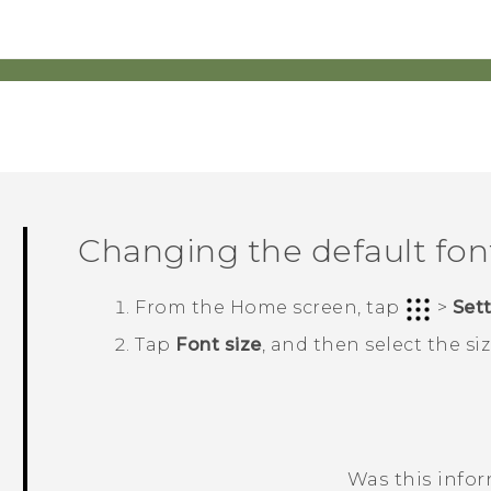
Changing the default font
From the
Home
screen, tap
>
Set
Tap
Font size
, and then select the si
Was this info