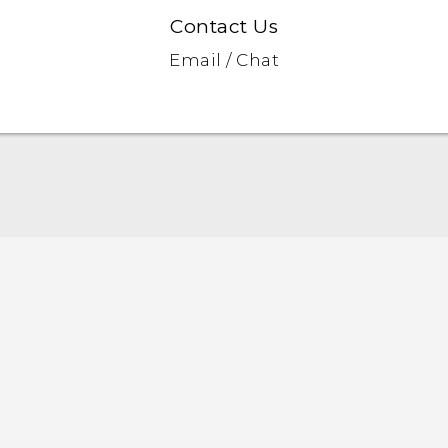
Contact Us
Email / Chat
English - Quick start guide
English - User manual