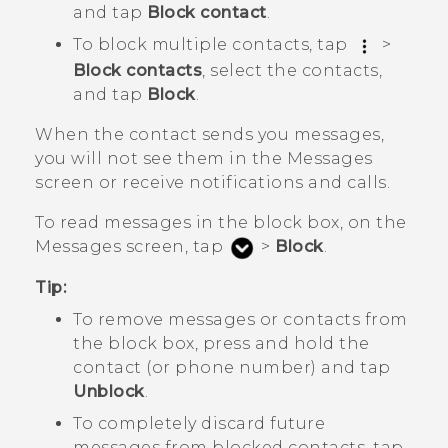
and tap
Block contact
.
To block multiple contacts, tap
>
Block contacts
, select the contacts,
and tap
Block
.
When the contact sends you messages,
you will not see them in the
Messages
screen or receive notifications and calls.
To read messages in the block box, on the
Messages
screen, tap
>
Block
.
Tip:
To remove messages or contacts from
the block box, press and hold the
contact (or phone number) and tap
Unblock
.
To completely discard future
messages from blocked contacts, tap