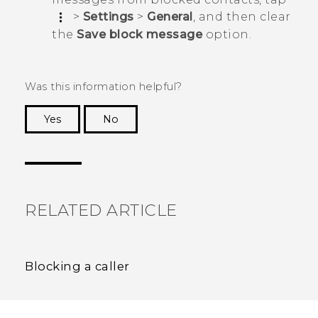
>
Settings
>
General
, and then clear
the
Save block message
option.
Was this information helpful?
Yes
No
Thank you! Your feedback helps others to see
the most helpful information.
RELATED ARTICLE
Blocking a caller