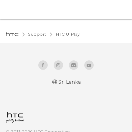
Support
HTC U Play‎
Sri Lanka
English - Quick start guide
English - User manual