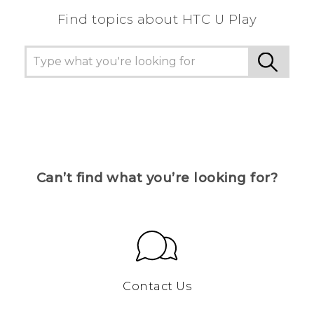
Find topics about HTC U Play
Can’t find what you’re looking for?
Contact Us