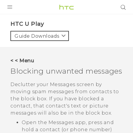
Login
HTC U Play‎
Guide Downloads
< < Menu
Blocking unwanted messages
Declutter your
Messages
screen by
moving spam messages from contacts to
the block box. If you have blocked a
contact, that contact's text or picture
messages will also be in the block box.
Open the
Messages
app, press and
hold a contact (or phone number)