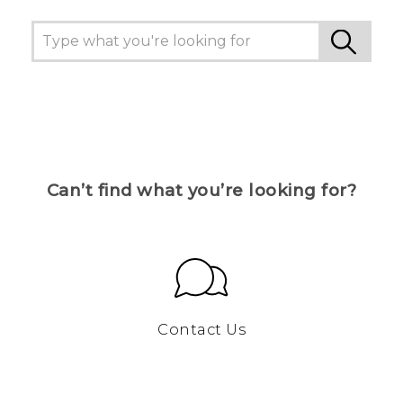
Can’t find what you’re looking for?
Contact Us