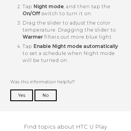
Tap
Night mode
, and then tap the
On/Off
switch to turn it on.
Drag the slider to adjust the color
temperature.
Dragging the slider to
Warmer
filters out more blue light.
Tap
Enable Night mode automatically
to set a schedule when Night mode
will be turned on.
Was this information helpful?
Yes
No
Thank you! Your feedback helps others to see
the most helpful information.
Find topics about HTC U Play