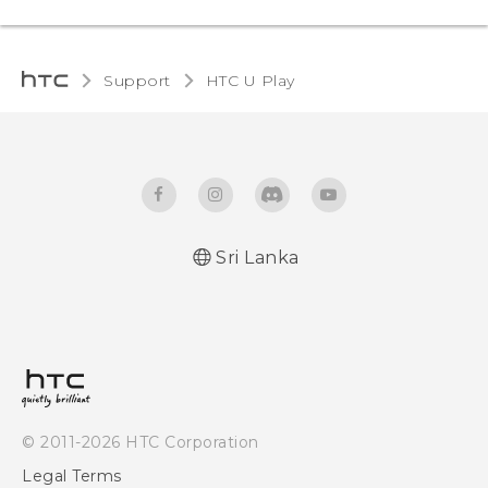
Support
HTC U Play‎
Sri Lanka
English - Quick start guide
English - User manual
© 2011-2026 HTC Corporation
Legal Terms