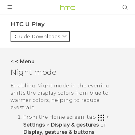
Login
HTC U Play‎
Guide Downloads
< < Menu
Night mode
Enabling Night mode in the evening
shifts the display colors from blue to
warmer colors, helping to reduce
eyestrain.
From the
Home
screen, tap
>
Settings
>
Display & gestures
or
Display, gestures & buttons
.