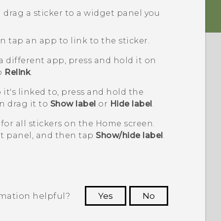
 drag a sticker to a widget panel you
 tap an app to link to the sticker.
 a different app, press and hold it on
to
Relink
.
it's linked to, press and hold the
n drag it to
Show label
or
Hide label
.
for all stickers on the Home screen.
t panel, and then tap
Show/hide label
.
rmation helpful?
Yes
No
 to see the most helpful information.