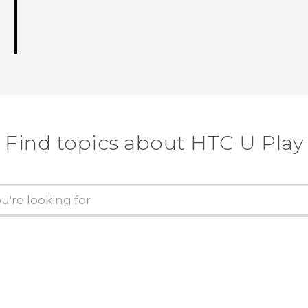
Find topics about HTC U Play