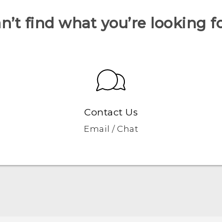
n’t find what you’re looking f
Contact Us
Email / Chat