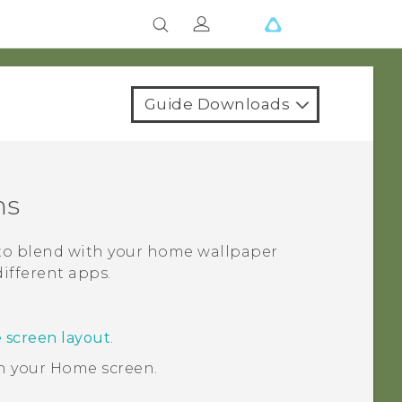
Guide Downloads
ns
 to blend with your home wallpaper
different apps.
 screen layout
.
n your
Home
screen.