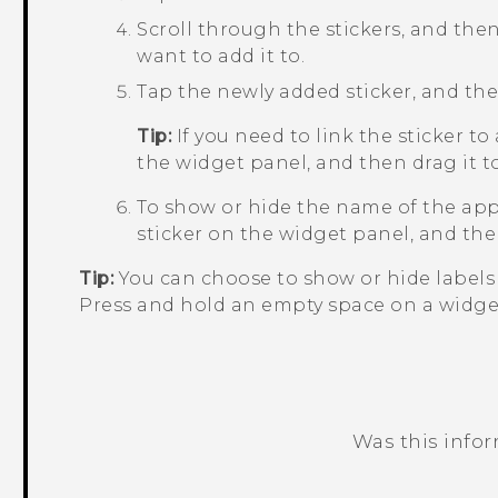
Scroll through the stickers, and then
want to add it to.
Tap the newly added sticker, and then
Tip:
If you need to link the sticker to
the widget panel, and then drag it 
To show or hide the name of the app 
sticker on the widget panel, and the
Tip:
You can choose to show or hide labels 
Press and hold an empty space on a widge
Was this info
Thank you! Your feedback helps others