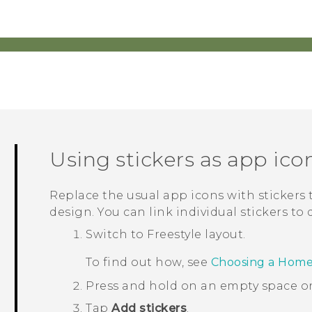
Using stickers as app ico
Replace the usual app icons with stickers
design. You can link individual stickers to 
Switch to
Freestyle
layout.
To find out how, see
Choosing a Home
Press and hold on an empty space o
Tap
Add stickers
.